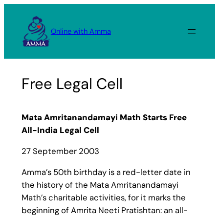
Skip
to
Online with Amma
content
Free Legal Cell
Mata Amritanandamayi Math Starts Free
All-India Legal Cell
27 September 2003
Amma’s 50th birthday is a red-letter date in
the history of the Mata Amritanandamayi
Math’s charitable activities, for it marks the
beginning of Amrita Neeti Pratishtan: an all-