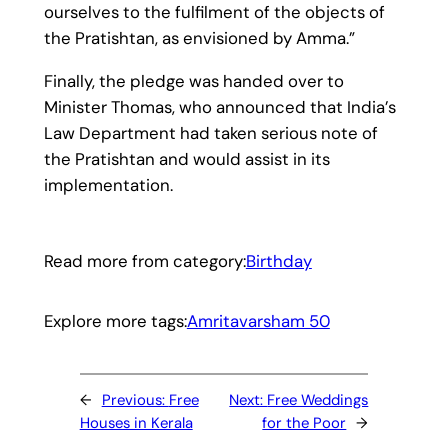
ourselves to the fulfilment of the objects of
the Pratishtan, as envisioned by Amma.”
Finally, the pledge was handed over to
Minister Thomas, who announced that India’s
Law Department had taken serious note of
the Pratishtan and would assist in its
implementation.
Read more from category:
Birthday
Explore more tags:
Amritavarsham 50
←
Previous:
Free
Next:
Free Weddings
Houses in Kerala
for the Poor
→