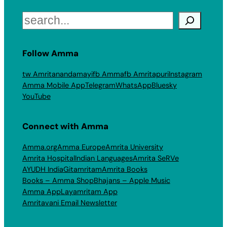
Search
Follow Amma
tw Amritanandamayi
fb Amma
fb Amritapuri
Instagram
Amma Mobile App
Telegram
WhatsApp
Bluesky
YouTube
Connect with Amma
Amma.org
Amma Europe
Amrita University
Amrita Hospital
Indian Languages
Amrita SeRVe
AYUDH India
Gitamritam
Amrita Books
Books – Amma Shop
Bhajans – Apple Music
Amma App
Layamritam App
Amritavani Email Newsletter