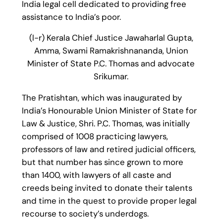
India legal cell dedicated to providing free
assistance to India’s poor.
(l-r) Kerala Chief Justice Jawaharlal Gupta,
Amma, Swami Ramakrishnananda, Union
Minister of State P.C. Thomas and advocate
Srikumar.
The Pratishtan, which was inaugurated by
India’s Honourable Union Minister of State for
Law & Justice, Shri. P.C. Thomas, was initially
comprised of 1008 practicing lawyers,
professors of law and retired judicial officers,
but that number has since grown to more
than 1400, with lawyers of all caste and
creeds being invited to donate their talents
and time in the quest to provide proper legal
recourse to society’s underdogs.