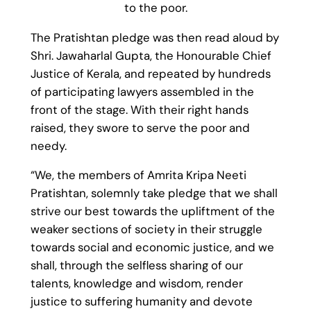
to the poor.
The Pratishtan pledge was then read aloud by
Shri. Jawaharlal Gupta, the Honourable Chief
Justice of Kerala, and repeated by hundreds
of participating lawyers assembled in the
front of the stage. With their right hands
raised, they swore to serve the poor and
needy.
“We, the members of Amrita Kripa Neeti
Pratishtan, solemnly take pledge that we shall
strive our best towards the upliftment of the
weaker sections of society in their struggle
towards social and economic justice, and we
shall, through the selfless sharing of our
talents, knowledge and wisdom, render
justice to suffering humanity and devote