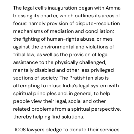
The legal cell’s inauguration began with Amma
blessing its charter, which outlines its areas of
focus: namely provision of dispute-resolution
mechanisms of mediation and conciliation;
the fighting of human-rights abuse, crimes
against the environmental and violations of
tribal law; as well as the provision of legal
assistance to the physically challenged,
mentally disabled and other less privileged
sections of society. The Pratishtan also is
attempting to infuse India’s legal system with
spiritual principles and, in general, to help
people view their legal, social and other
related problems from a spiritual perspective,
thereby helping find solutions.
1008 lawyers pledge to donate their services