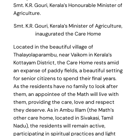
Smt. K.R. Gouri, Kerala’s Honourable Minister of
Agriculture.
Smt. K.R. Gouri, Kerala’s Minister of Agriculture,
inaugurated the Care Home
Located in the beautiful village of
Thalayolaparambu, near Vaikom in Kerala’s
Kottayam District, the Care Home rests amid
an expanse of paddy fields, a beautiful setting
for senior citizens to spend their final years.
As the residents have no family to look after
them, an appointee of the Math will live with
them, providing the care, love and respect
they deserve. As in Ambu Illam (the Math’s
other care home, located in Sivakasi, Tamil
Nadu), the residents will remain active,
participating in spiritual practices and light