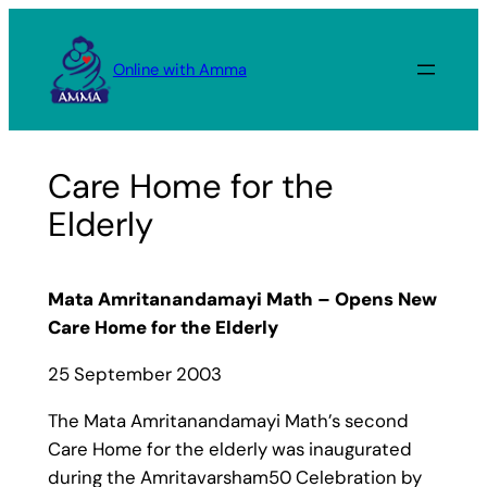
Skip
to
Online with Amma
content
Care Home for the
Elderly
Mata Amritanandamayi Math – Opens New
Care Home for the Elderly
25 September 2003
The Mata Amritanandamayi Math’s second
Care Home for the elderly was inaugurated
during the Amritavarsham50 Celebration by