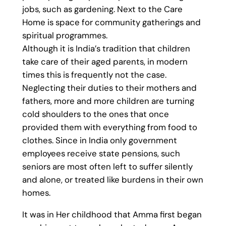
jobs, such as gardening. Next to the Care
Home is space for community gatherings and
spiritual programmes.
Although it is India’s tradition that children
take care of their aged parents, in modern
times this is frequently not the case.
Neglecting their duties to their mothers and
fathers, more and more children are turning
cold shoulders to the ones that once
provided them with everything from food to
clothes. Since in India only government
employees receive state pensions, such
seniors are most often left to suffer silently
and alone, or treated like burdens in their own
homes.
It was in Her childhood that Amma first began