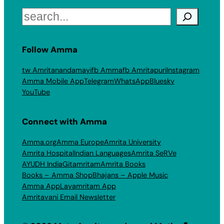
Search
Follow Amma
tw Amritanandamayi
fb Amma
fb Amritapuri
Instagram
Amma Mobile App
Telegram
WhatsApp
Bluesky
YouTube
Connect with Amma
Amma.org
Amma Europe
Amrita University
Amrita Hospital
Indian Languages
Amrita SeRVe
AYUDH India
Gitamritam
Amrita Books
Books – Amma Shop
Bhajans – Apple Music
Amma App
Layamritam App
Amritavani Email Newsletter