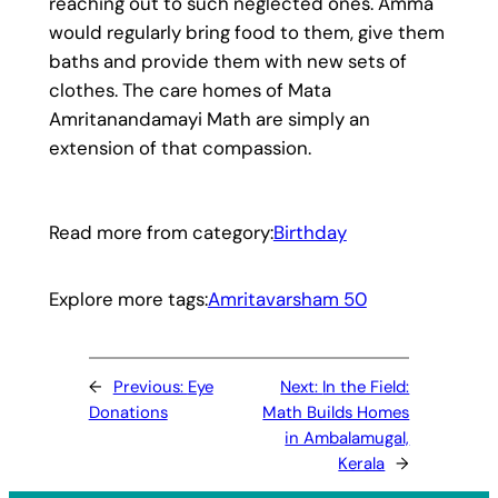
reaching out to such neglected ones. Amma
would regularly bring food to them, give them
baths and provide them with new sets of
clothes. The care homes of Mata
Amritanandamayi Math are simply an
extension of that compassion.
Read more from category:
Birthday
Explore more tags:
Amritavarsham 50
←
Previous:
Eye
Next:
In the Field:
Donations
Math Builds Homes
in Ambalamugal,
Kerala
→