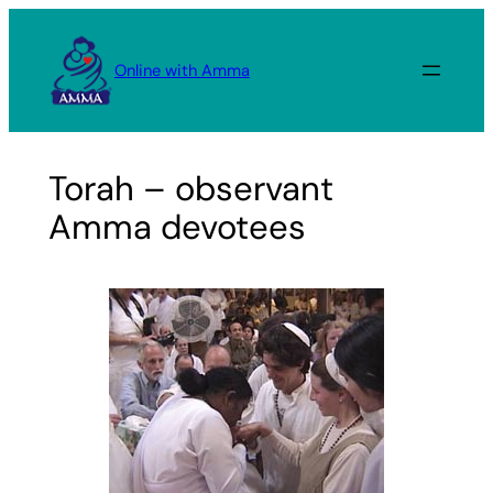
Skip
to
Online with Amma
content
Torah – observant
Amma devotees