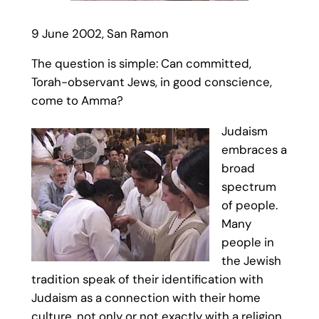
9 June 2002, San Ramon
The question is simple: Can committed,
Torah-observant Jews, in good conscience,
come to Amma?
Judaism
embraces a
broad
spectrum
of people.
Many
people in
the Jewish
tradition speak of their identification with
Judaism as a connection with their home
culture, not only or not exactly with a religion.