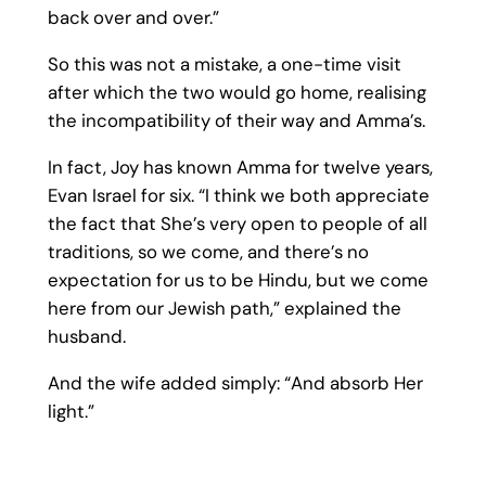
back over and over.”
So this was not a mistake, a one-time visit
after which the two would go home, realising
the incompatibility of their way and Amma’s.
In fact, Joy has known Amma for twelve years,
Evan Israel for six. “I think we both appreciate
the fact that She’s very open to people of all
traditions, so we come, and there’s no
expectation for us to be Hindu, but we come
here from our Jewish path,” explained the
husband.
And the wife added simply: “And absorb Her
light.”