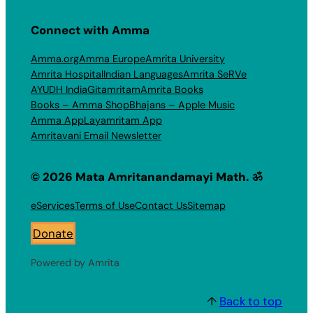
Connect with Amma
Amma.org
Amma Europe
Amrita University
Amrita Hospital
Indian Languages
Amrita SeRVe
AYUDH India
Gitamritam
Amrita Books
Books – Amma Shop
Bhajans – Apple Music
Amma App
Layamritam App
Amritavani Email Newsletter
© 2026 Mata Amritanandamayi Math. ॐ
eServices
Terms of Use
Contact Us
Sitemap
Donate
Powered by Amrita
↑
Back to top