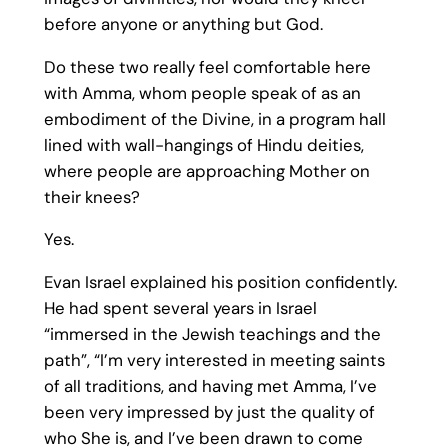
before anyone or anything but God.
Do these two really feel comfortable here
with Amma, whom people speak of as an
embodiment of the Divine, in a program hall
lined with wall-hangings of Hindu deities,
where people are approaching Mother on
their knees?
Yes.
Evan Israel explained his position confidently.
He had spent several years in Israel
“immersed in the Jewish teachings and the
path”, “I’m very interested in meeting saints
of all traditions, and having met Amma, I’ve
been very impressed by just the quality of
who She is, and I’ve been drawn to come