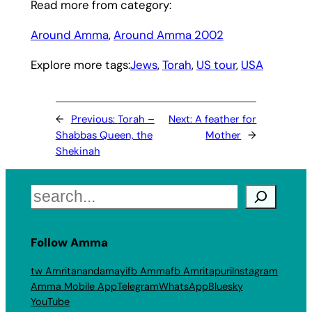
Read more from category:
Around Amma
, 
Around Amma 2002
Explore more tags:
Jews
, 
Torah
, 
US tour
, 
USA
←
Previous:
Torah –
Next:
A feather for
Shabbas Queen, the
Mother
→
Shekinah
Search
Follow Amma
tw Amritanandamayi
fb Amma
fb Amritapuri
Instagram
Amma Mobile App
Telegram
WhatsApp
Bluesky
YouTube