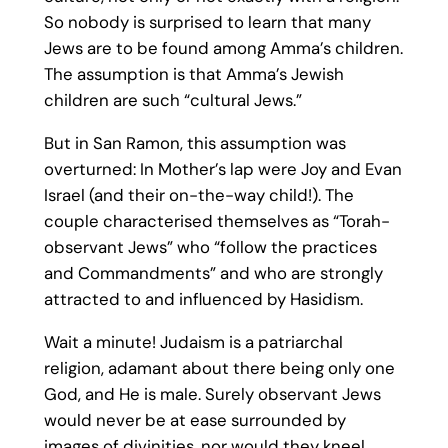
So nobody is surprised to learn that many
Jews are to be found among Amma’s children.
The assumption is that Amma’s Jewish
children are such “cultural Jews.”
But in San Ramon, this assumption was
overturned: In Mother’s lap were Joy and Evan
Israel (and their on-the-way child!). The
couple characterised themselves as “Torah-
observant Jews” who “follow the practices
and Commandments” and who are strongly
attracted to and influenced by Hasidism.
Wait a minute! Judaism is a patriarchal
religion, adamant about there being only one
God, and He is male. Surely observant Jews
would never be at ease surrounded by
images of divinities, nor would they kneel