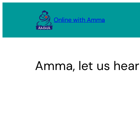
Skip
to
Online with Amma
content
Amma, let us hear