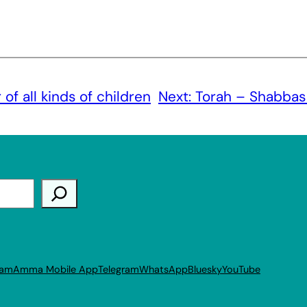
of all kinds of children
Next:
Torah – Shabbas
ram
Amma Mobile App
Telegram
WhatsApp
Bluesky
YouTube