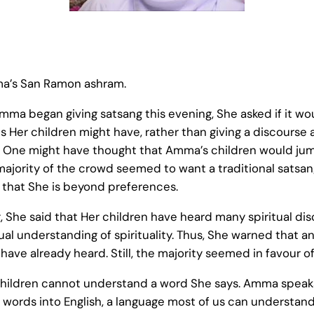
ma’s San Ramon ashram.
mma began giving satsang this evening, She asked if it w
s Her children might have, rather than giving a discourse 
 One might have thought that Amma’s children would jump
majority of the crowd seemed to want a traditional satsa
that She is beyond preferences.
, She said that Her children have heard many spiritual di
ual understanding of spirituality. Thus, She warned that a
ave already heard. Still, the majority seemed in favour of
ldren cannot understand a word She says. Amma speaks 
r words into English, a language most of us can understand