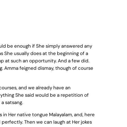
ould be enough if She simply answered any
as She usually does at the beginning of a
 at such an opportunity. And a few did.
ng. Amma feigned dismay, though of course
scourses, and we already have an
nything She said would be a repetition of
 a satsang.
in Her native tongue Malayalam, and, here
 perfectly. Then we can laugh at Her jokes