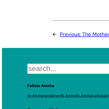
←
Previous:
The Mother 
Search
Follow Amma
tw Amritanandamayi
fb Amma
fb Amritapuri
Instag