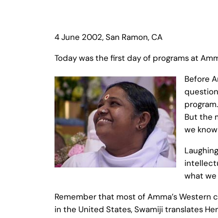
4 June 2002, San Ramon, CA
Today was the first day of programs at Am
Before A
question
program.
But the 
we know 
Laughing
intellect
what we h
Remember that most of Amma’s Western chi
in the United States, Swamiji translates He