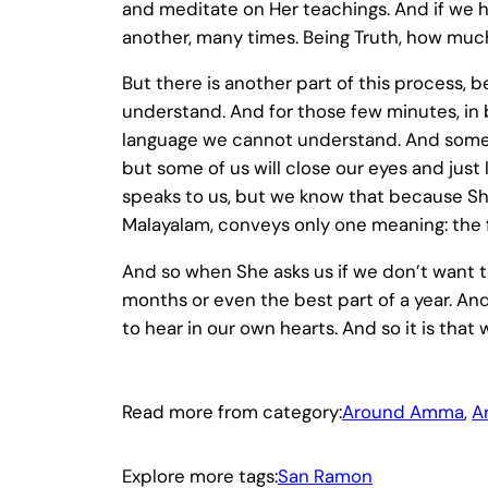
and meditate on Her teachings. And if we 
another, many times. Being Truth, how m
But there is another part of this process,
understand. And for those few minutes, in b
language we cannot understand. And some 
but some of us will close our eyes and jus
speaks to us, but we know that because She
Malayalam, conveys only one meaning: the f
And so when She asks us if we don’t want t
months or even the best part of a year. An
to hear in our own hearts. And so it is that 
Read more from category:
Around Amma
, 
A
Explore more tags:
San Ramon