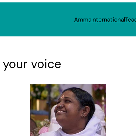
Amma
International
Tea
 your voice