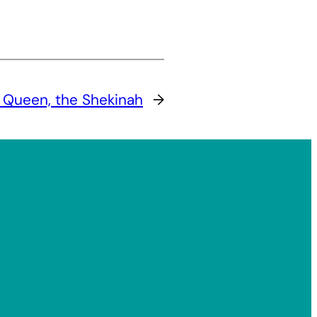
 Queen, the Shekinah
→