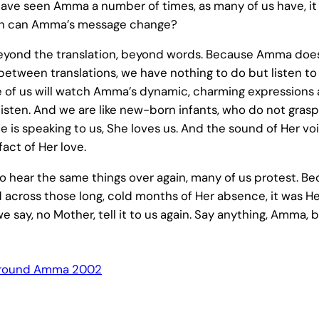
have seen Amma a number of times, as many of us have, it
uch can Amma’s message change?
 beyond the translation, beyond words. Because Amma does
etween translations, we have nothing to do but listen to 
of us will watch Amma’s dynamic, charming expressions 
t listen. And we are like new-born infants, who do not gra
 is speaking to us, She loves us. And the sound of Her vo
act of Her love.
o hear the same things over again, many of us protest. B
d across those long, cold months of Her absence, it was H
we say, no Mother, tell it to us again. Say anything, Amma, b
round Amma 2002