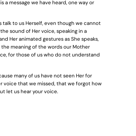
 is a message we have heard, one way or
 talk to us Herself, even though we cannot
the sound of Her voice, speaking in a
and Her animated gestures as She speaks,
sp the meaning of the words our Mother
ice, for those of us who do not understand
ecause many of us have not seen Her for
er voice that we missed, that we forgot how
ut let us hear your voice.