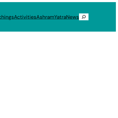
chings
Activities
Ashram
Yatra
News
Search