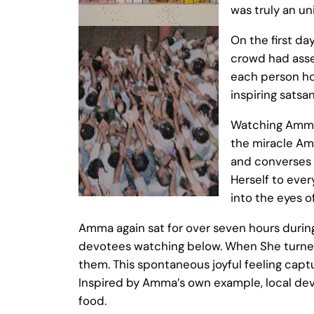
was truly an un
On the first da
crowd had assem
each person ho
inspiring satsa
Watching Amma 
the miracle Am
and converses w
Herself to eve
into the eyes of
Amma again sat for over seven hours durin
devotees watching below. When She turned
them. This spontaneous joyful feeling capt
Inspired by Amma’s own example, local devo
food.