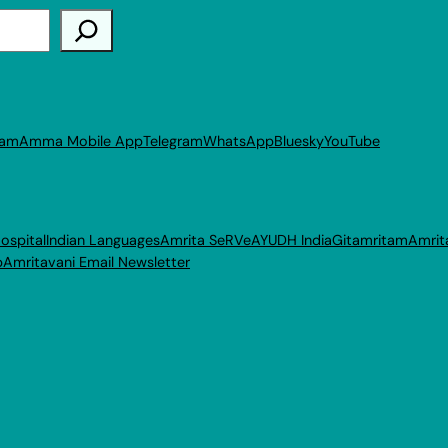
ram
Amma Mobile App
Telegram
WhatsApp
Bluesky
YouTube
ospital
Indian Languages
Amrita SeRVe
AYUDH India
Gitamritam
Amrit
p
Amritavani Email Newsletter