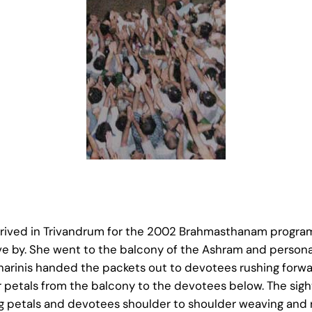
ved in Trivandrum for the 2002 Brahmasthanam programs
ve by. She went to the balcony of the Ashram and personal
arinis handed the packets out to devotees rushing forwar
 petals from the balcony to the devotees below. The sigh
ng petals and devotees shoulder to shoulder weaving and r