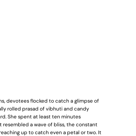
, devotees flocked to catch a glimpse of
ly rolled prasad of vibhuti and candy
d. She spent at least ten minutes
t resembled a wave of bliss, the constant
eaching up to catch even a petal or two. It