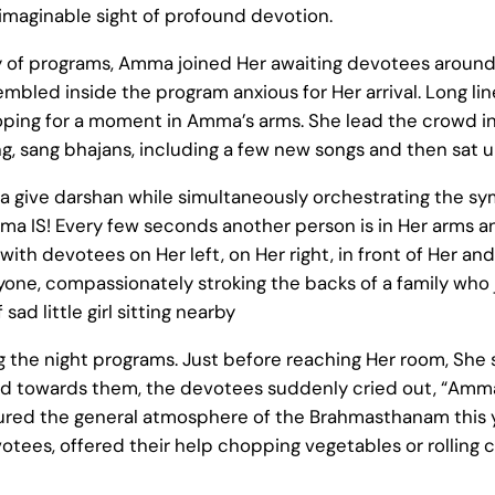
imaginable sight of profound devotion.
y of programs, Amma joined Her awaiting devotees around 
bled inside the program anxious for Her arrival. Long li
ping for a moment in Amma’s arms. She lead the crowd i
ng, sang bhajans, including a few new songs and then sat un
give darshan while simultaneously orchestrating the sy
ma IS! Every few seconds another person is in Her arms a
ith devotees on Her left, on Her right, in front of Her a
ryone, compassionately stroking the backs of a family who
 sad little girl sitting nearby
g the night programs. Just before reaching Her room, Sh
 towards them, the devotees suddenly cried out, “Amma
ured the general atmosphere of the Brahmasthanam this ye
tees, offered their help chopping vegetables or rolling 