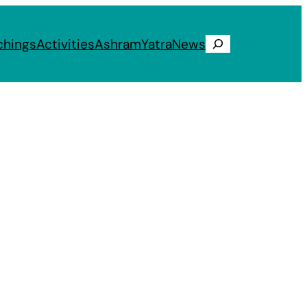
chings
Activities
Ashram
Yatra
News
Search