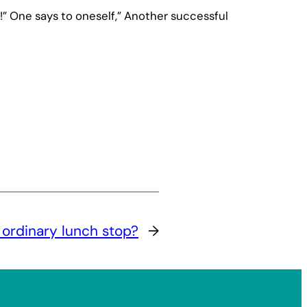
!” One says to oneself,” Another successful
 ordinary lunch stop?
→