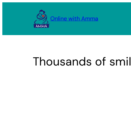
Skip
to
Online with Amma
content
Thousands of smil