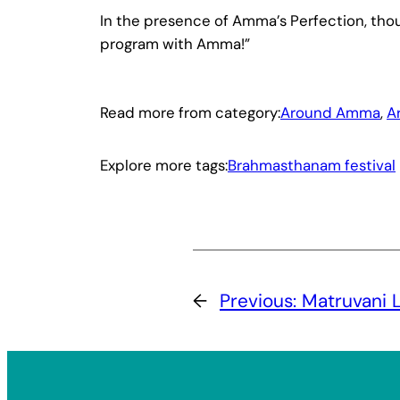
In the presence of Amma’s Perfection, thous
program with Amma!”
Read more from category:
Around Amma
, 
A
Explore more tags:
Brahmasthanam festival
←
Previous:
Matruvani 