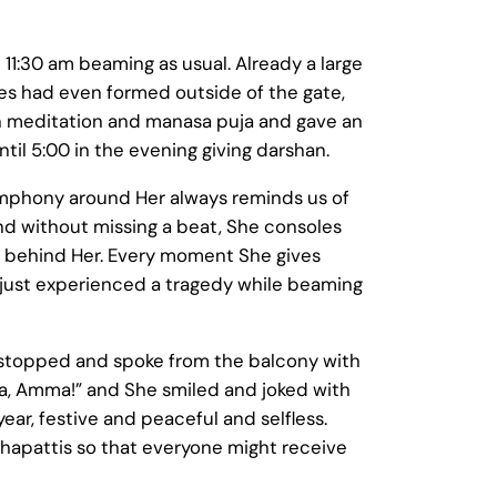
11:30 am beaming as usual. Already a large
nes had even formed outside of the gate,
n meditation and manasa puja and gave an
til 5:00 in the evening giving darshan.
mphony around Her always reminds us of
nd without missing a beat, She consoles
nd behind Her. Every moment She gives
 just experienced a tragedy while beaming
e stopped and spoke from the balcony with
, Amma!” and She smiled and joked with
ar, festive and peaceful and selfless.
chapattis so that everyone might receive