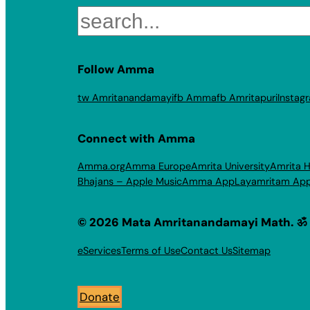
Search
Follow Amma
tw Amritanandamayi
fb Amma
fb Amritapuri
Instag
Connect with Amma
Amma.org
Amma Europe
Amrita University
Amrita H
Bhajans – Apple Music
Amma App
Layamritam Ap
© 2026 Mata Amritanandamayi Math. ॐ
eServices
Terms of Use
Contact Us
Sitemap
Donate