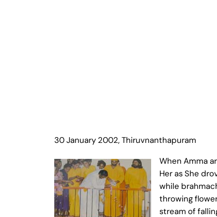
30 January 2002, Thiruvnanthapuram
When Amma arri
Her as She dro
while brahmach
throwing flower
stream of falli