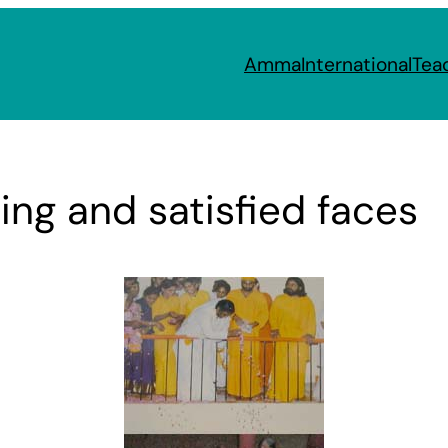
Amma
International
Tea
ing and satisfied faces