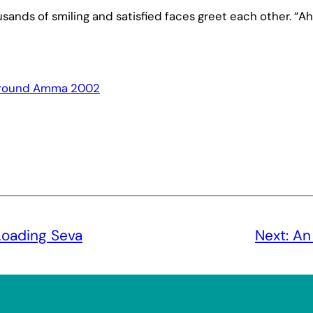
ands of smiling and satisfied faces greet each other. “Ah
round Amma 2002
Loading Seva
Next:
An