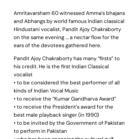
Amritavarsham 60 witnessed Amma’s bhajans
and Abhangs by world famous Indian classical
Hindustani vocalist, Pandit Ajoy Chakraborty
on the same evening … a nectar flow for the
ears of the devotees gathered here.
Pandit Ajoy Chakraborty has many “firsts” to
his credit. He is the first Indian Classical
vocalist
• to be considered the best performer of all
kinds of Indian Vocal Music
• to receive the “Kumar Gandharva Award”
• to receive the President’s award for the
best male playback singer (in 1990)
• to be invited by the Government of Pakistan
to perform in Pakistan