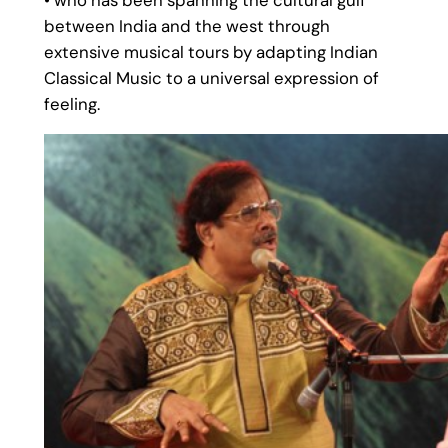
• who has been spanning the cultural gulf
between India and the west through
extensive musical tours by adapting Indian
Classical Music to a universal expression of
feeling.