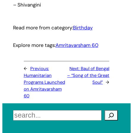
– Shivangini
Read more from category:
Birthday
Explore more tags:
Amritavarsham 60
←
Previous:
Next:
Baul of Bengal
Humanitarian
– “Song of the Great
Programs Launched
Soul”
→
on Amritavarsham
60
Search