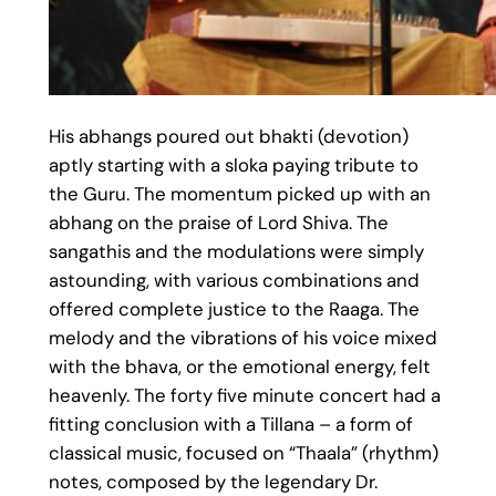
His abhangs poured out bhakti (devotion)
aptly starting with a sloka paying tribute to
the Guru. The momentum picked up with an
abhang on the praise of Lord Shiva. The
sangathis and the modulations were simply
astounding, with various combinations and
offered complete justice to the Raaga. The
melody and the vibrations of his voice mixed
with the bhava, or the emotional energy, felt
heavenly. The forty five minute concert had a
fitting conclusion with a Tillana – a form of
classical music, focused on “Thaala” (rhythm)
notes, composed by the legendary Dr.