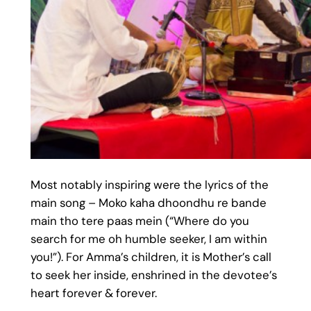
Most notably inspiring were the lyrics of the
main song – Moko kaha dhoondhu re bande
main tho tere paas mein (“Where do you
search for me oh humble seeker, I am within
you!”). For Amma’s children, it is Mother’s call
to seek her inside, enshrined in the devotee’s
heart forever & forever.