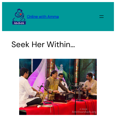
Skip
to
Online with Amma
content
Seek Her Within…