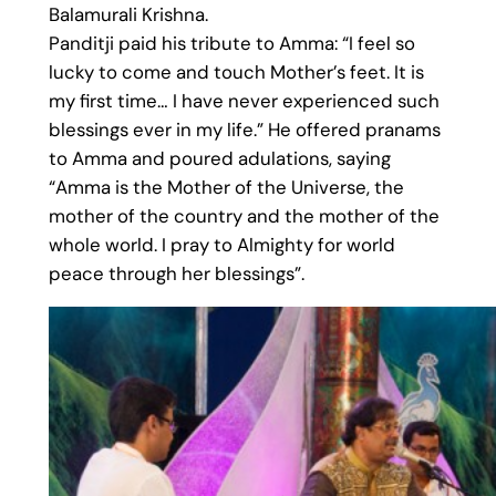
Balamurali Krishna.
Panditji paid his tribute to Amma: “I feel so
lucky to come and touch Mother’s feet. It is
my first time… I have never experienced such
blessings ever in my life.” He offered pranams
to Amma and poured adulations, saying
“Amma is the Mother of the Universe, the
mother of the country and the mother of the
whole world. I pray to Almighty for world
peace through her blessings”.