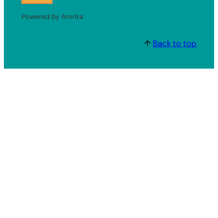
Powered by Amrita
↑
Back to top