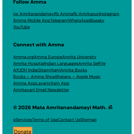
Follow Amma
tw Amritanandamayi
fb Amma
fb Amritapuri
Instagram
Amma Mobile App
Telegram
WhatsApp
Bluesky
YouTube
Connect with Amma
Amma.org
Amma Europe
Amrita University
Amrita Hospital
Indian Languages
Amrita SeRVe
AYUDH India
Gitamritam
Amrita Books
Books – Amma Shop
Bhajans – Apple Music
Amma App
Layamritam App
Amritavani Email Newsletter
© 2026 Mata Amritanandamayi Math. ॐ
eServices
Terms of Use
Contact Us
Sitemap
Donate