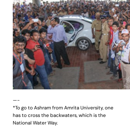
—-
*To go to Ashram from Amrita University, one
has to cross the backwaters, which is the
National Water Way.