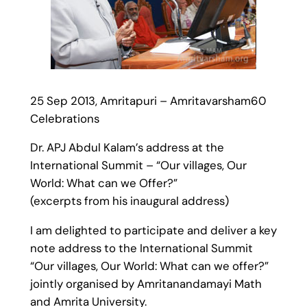
25 Sep 2013, Amritapuri – Amritavarsham60
Celebrations
Dr. APJ Abdul Kalam’s address at the
International Summit – “Our villages, Our
World: What can we Offer?”
(excerpts from his inaugural address)
I am delighted to participate and deliver a key
note address to the International Summit
“Our villages, Our World: What can we offer?”
jointly organised by Amritanandamayi Math
and Amrita University.