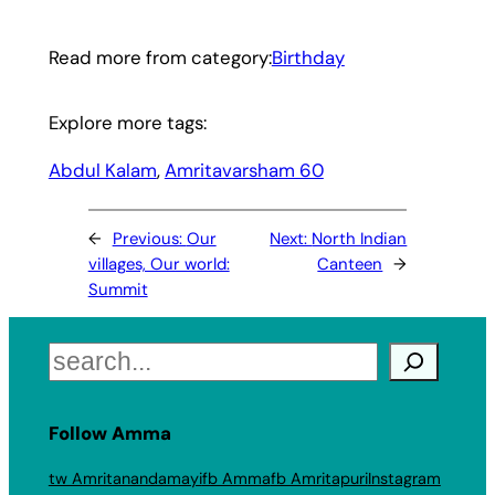
Read more from category:
Birthday
Explore more tags:
Abdul Kalam
, 
Amritavarsham 60
←
Previous:
Our
Next:
North Indian
villages, Our world:
Canteen
→
Summit
Search
Follow Amma
tw Amritanandamayi
fb Amma
fb Amritapuri
Instagram