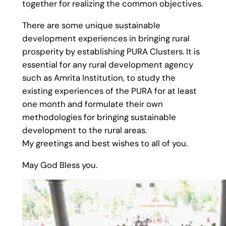
together for realizing the common objectives.
There are some unique sustainable
development experiences in bringing rural
prosperity by establishing PURA Clusters. It is
essential for any rural development agency
such as Amrita Institution, to study the
existing experiences of the PURA for at least
one month and formulate their own
methodologies for bringing sustainable
development to the rural areas.
My greetings and best wishes to all of you.
May God Bless you.