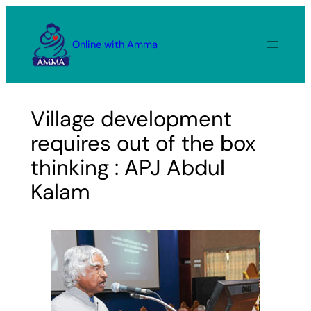
Skip
to
Online with Amma
content
Village development
requires out of the box
thinking : APJ Abdul
Kalam