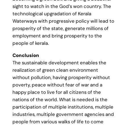
sight to watch in the God’s won country. The
technological upgradation of Kerala
Waterways with progressive policy will lead to
prosperity of the state, generate millions of
employment and bring prosperity to the
people of kerala.
Conclusion
The sustainable development enables the
realization of green clean environment
without pollution, having prosperity without
poverty, peace without fear of war and a
happy place to live for all citizens of the
nations of the world. What is needed is the
participation of multiple institutions, multiple
industries, multiple government agencies and
people from various walks of life to come