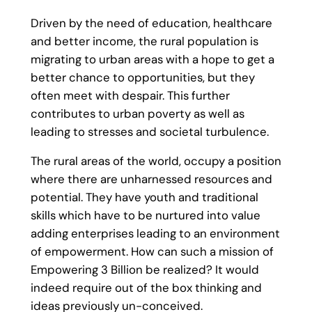
Driven by the need of education, healthcare
and better income, the rural population is
migrating to urban areas with a hope to get a
better chance to opportunities, but they
often meet with despair. This further
contributes to urban poverty as well as
leading to stresses and societal turbulence.
The rural areas of the world, occupy a position
where there are unharnessed resources and
potential. They have youth and traditional
skills which have to be nurtured into value
adding enterprises leading to an environment
of empowerment. How can such a mission of
Empowering 3 Billion be realized? It would
indeed require out of the box thinking and
ideas previously un-conceived.