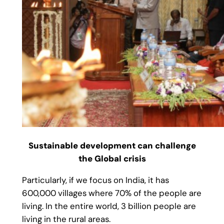
Sustainable development can challenge
the Global crisis
Particularly, if we focus on India, it has
600,000 villages where 70% of the people are
living. In the entire world, 3 billion people are
living in the rural areas.