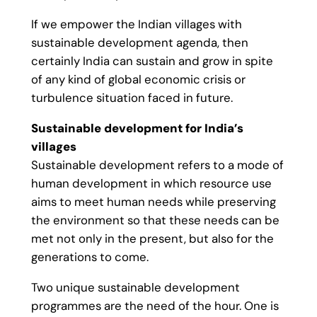
If we empower the Indian villages with
sustainable development agenda, then
certainly India can sustain and grow in spite
of any kind of global economic crisis or
turbulence situation faced in future.
Sustainable development for India’s
villages
Sustainable development refers to a mode of
human development in which resource use
aims to meet human needs while preserving
the environment so that these needs can be
met not only in the present, but also for the
generations to come.
Two unique sustainable development
programmes are the need of the hour. One is