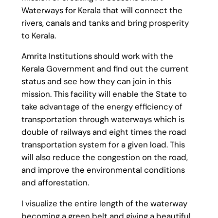
Waterways for Kerala that will connect the
rivers, canals and tanks and bring prosperity
to Kerala.
Amrita Institutions should work with the
Kerala Government and find out the current
status and see how they can join in this
mission. This facility will enable the State to
take advantage of the energy efficiency of
transportation through waterways which is
double of railways and eight times the road
transportation system for a given load. This
will also reduce the congestion on the road,
and improve the environmental conditions
and afforestation.
I visualize the entire length of the waterway
becoming a green belt and giving a beautiful