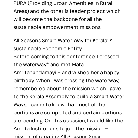
PURA (Providing Urban Amenities in Rural
Areas) and the other is feeder project which
will become the backbone for all the
sustainable empowerment missions.
All Seasons Smart Water Way for Kerala: A
sustainable Economic Entity
Before coming to this conference, I crossed
the waterway* and met Mata
Amritanandamayi – and wished her a happy
birthday. When I was crossing the waterway, I
remembered about the mission which I gave
to the Kerala Assembly to build a Smart Water
Ways. I came to know that most of the
portions are completed and certain portions
are pending. On this occasion, I would like the
Amrita Institutions to join the mission –
mission of creating All Seasons Smart