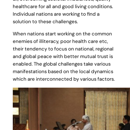
healthcare for all and good living conditions.
Individual nations are working to find a
solution to these challenges.
When nations start working on the common
enemies of illiteracy, poor health care etc,
their tendency to focus on national, regional
and global peace with better mutual trust is
enabled. The global challenges take various
manifestations based on the local dynamics
which are interconnected by various factors.