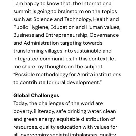
I am happy to know that, the International
summit is going to brainstorm on the topics
such as: Science and Technology, Health and
Public Hygiene, Education and Human values,
Business and Entrepreneurship, Governance
and Administration targeting towards
transforming villages into sustainable and
integrated communities. In this context, let
me share my thoughts on the subject
“Possible methodology for Amrita institutions
to contribute for rural development.”
Global Challenges
Today, the challenges of the world are
poverty, illiteracy, safe drinking water, clean
and green energy, equitable distribution of
resources, quality education with values for
all, overcoming societal imbalances, quality