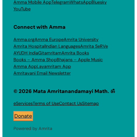
Amma Mobile App
Telegram
WhatsApp
Bluesky
YouTube
Connect with Amma
Amma.org
Amma Europe
Amrita University
Amrita Hospital
Indian Languages
Amrita SeRVe
AYUDH India
Gitamritam
Amrita Books
Books – Amma Shop
Bhajans – Apple Music
Amma App
Layamritam App
Amritavani Email Newsletter
© 2026 Mata Amritanandamayi Math. ॐ
eServices
Terms of Use
Contact Us
Sitemap
Donate
Powered by Amrita