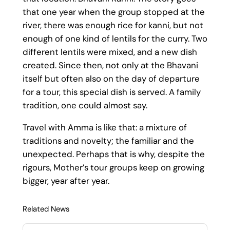
that one year when the group stopped at the
river, there was enough rice for kanni, but not
enough of one kind of lentils for the curry. Two
different lentils were mixed, and a new dish
created. Since then, not only at the Bhavani
itself but often also on the day of departure
for a tour, this special dish is served. A family
tradition, one could almost say.
Travel with Amma is like that: a mixture of
traditions and novelty; the familiar and the
unexpected. Perhaps that is why, despite the
rigours, Mother’s tour groups keep on growing
bigger, year after year.
Related News