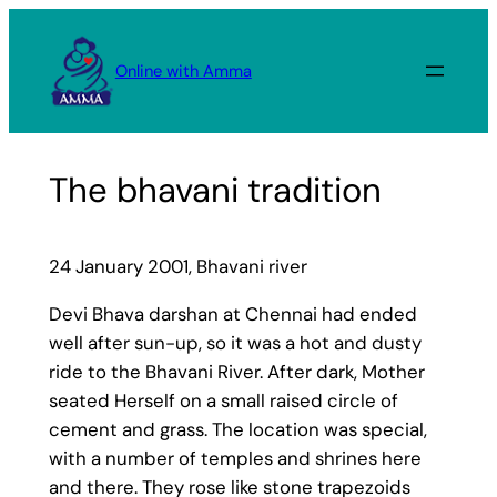
Skip
to
Online with Amma
content
The bhavani tradition
24 January 2001, Bhavani river
Devi Bhava darshan at Chennai had ended
well after sun-up, so it was a hot and dusty
ride to the Bhavani River. After dark, Mother
seated Herself on a small raised circle of
cement and grass. The location was special,
with a number of temples and shrines here
and there. They rose like stone trapezoids