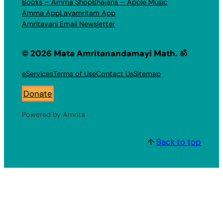
Books – Amma Shop
Bhajans – Apple Music
Amma App
Layamritam App
Amritavani Email Newsletter
© 2026 Mata Amritanandamayi Math. ॐ
eServices
Terms of Use
Contact Us
Sitemap
Donate
Powered by Amrita
↑
Back to top