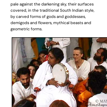
pale against the darkening sky, their surfaces
covered, in the traditional South Indian style,
by carved forms of gods and goddesses,
demigods and flowers, mythical beasts and
geometric forms.