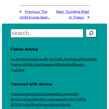
←
Previous:
The
Next:
‘Kumbha Mela’
child knows best…
in Trissur
→
Search
Follow Amma
tw Amritanandamayi
fb Amma
fb Amritapuri
Instagram
Amma Mobile App
Telegram
WhatsApp
Bluesky
YouTube
Connect with Amma
Amma.org
Amma Europe
Amrita University
Amrita Hospital
Indian Languages
Amrita SeRVe
AYUDH India
Gitamritam
Amrita Books