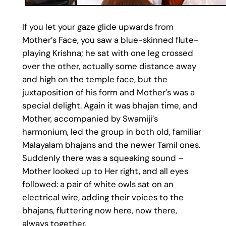
If you let your gaze glide upwards from
Mother’s Face, you saw a blue-skinned flute-
playing Krishna; he sat with one leg crossed
over the other, actually some distance away
and high on the temple face, but the
juxtaposition of his form and Mother’s was a
special delight. Again it was bhajan time, and
Mother, accompanied by Swamiji’s
harmonium, led the group in both old, familiar
Malayalam bhajans and the newer Tamil ones.
Suddenly there was a squeaking sound –
Mother looked up to Her right, and all eyes
followed: a pair of white owls sat on an
electrical wire, adding their voices to the
bhajans, fluttering now here, now there,
always together.