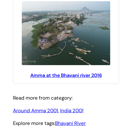
Amma at the Bhavani river 2016
Read more from category:
Around Amma 2001
, 
India 2001
Explore more tags:
Bhavani River