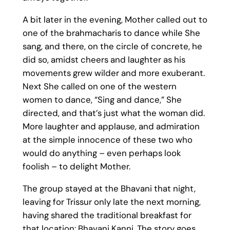
A bit later in the evening, Mother called out to
one of the brahmacharis to dance while She
sang, and there, on the circle of concrete, he
did so, amidst cheers and laughter as his
movements grew wilder and more exuberant.
Next She called on one of the western
women to dance, “Sing and dance,” She
directed, and that’s just what the woman did.
More laughter and applause, and admiration
at the simple innocence of these two who
would do anything – even perhaps look
foolish – to delight Mother.
The group stayed at the Bhavani that night,
leaving for Trissur only late the next morning,
having shared the traditional breakfast for
that location: Bhavani Kanni. The story goes