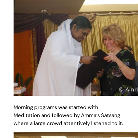
Morning programs was started with
Meditation and followed by Amma’s Satsang
where a large crowd attentively listened to it.