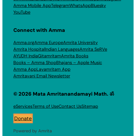
Amma Mobile App
Telegram
WhatsApp
Bluesky
YouTube
Connect with Amma
Amma.org
Amma Europe
Amrita University
Amrita Hospital
Indian Languages
Amrita SeRVe
AYUDH India
Gitamritam
Amrita Books
Books – Amma Shop
Bhajans – Apple Music
Amma App
Layamritam App
Amritavani Email Newsletter
© 2026 Mata Amritanandamayi Math. ॐ
eServices
Terms of Use
Contact Us
Sitemap
Donate
Powered by Amrita