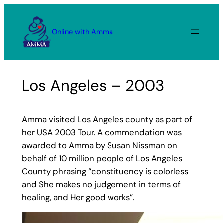
Skip
to
Online with Amma
content
Los Angeles – 2003
Amma visited Los Angeles county as part of
her USA 2003 Tour. A commendation was
awarded to Amma by Susan Nissman on
behalf of 10 million people of Los Angeles
County phrasing “constituency is colorless
and She makes no judgement in terms of
healing, and Her good works”.