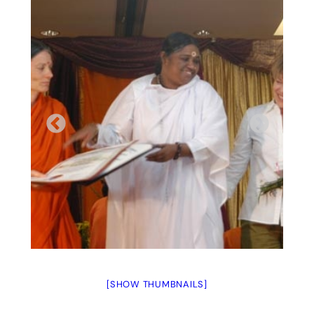
[SHOW THUMBNAILS]