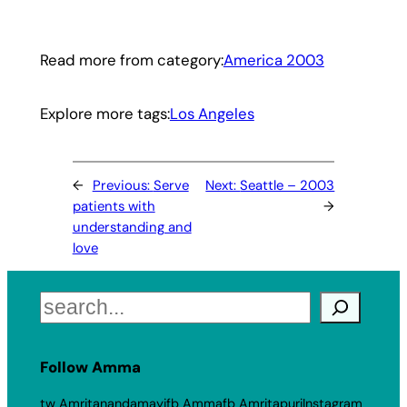
Read more from category:
America 2003
Explore more tags:
Los Angeles
←
Previous:
Serve
Next:
Seattle – 2003
patients with
→
understanding and
love
Search
Follow Amma
tw Amritanandamayi
fb Amma
fb Amritapuri
Instagram