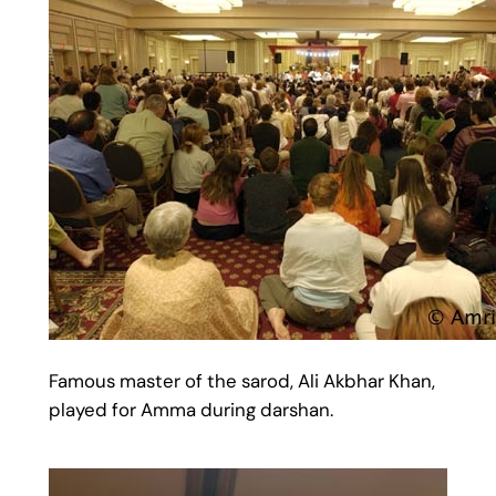
Famous master of the sarod, Ali Akbhar Khan,
played for Amma during darshan.