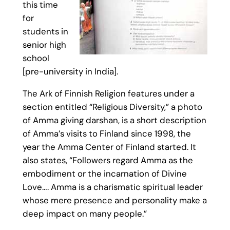
this time
for
students in
senior high
school
[pre-university in India].
The Ark of Finnish Religion features under a
section entitled “Religious Diversity,” a photo
of Amma giving darshan, is a short description
of Amma’s visits to Finland since 1998, the
year the Amma Center of Finland started. It
also states, “Followers regard Amma as the
embodiment or the incarnation of Divine
Love…. Amma is a charismatic spiritual leader
whose mere presence and personality make a
deep impact on many people.”