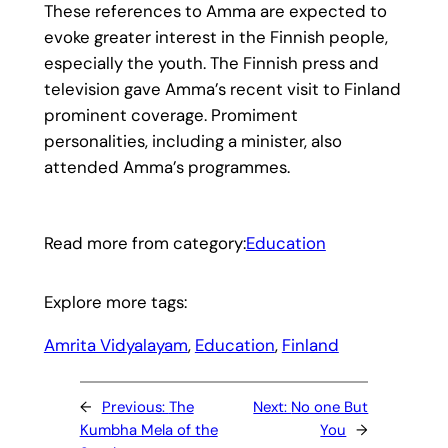
These references to Amma are expected to
evoke greater interest in the Finnish people,
especially the youth. The Finnish press and
television gave Amma’s recent visit to Finland
prominent coverage. Promiment
personalities, including a minister, also
attended Amma’s programmes.
Read more from category:
Education
Explore more tags:
Amrita Vidyalayam
, 
Education
, 
Finland
←
Previous:
The
Next:
No one But
Kumbha Mela of the
You
→