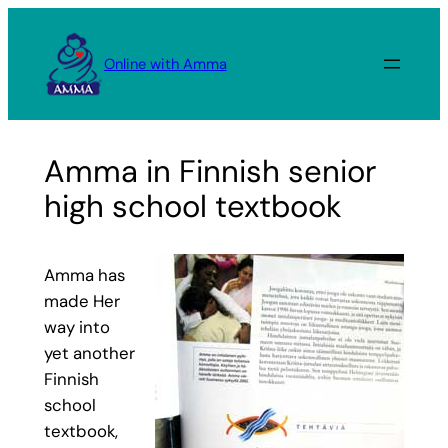
Skip
to
Online with Amma
content
Amma in Finnish senior
high school textbook
Amma has
made Her
way into
yet another
Finnish
school
textbook,