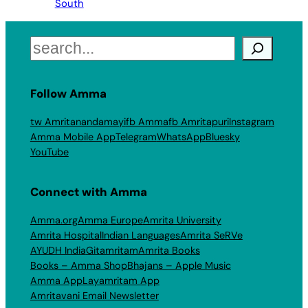
South
Search
Follow Amma
tw Amritanandamayi
fb Amma
fb Amritapuri
Instagram
Amma Mobile App
Telegram
WhatsApp
Bluesky
YouTube
Connect with Amma
Amma.org
Amma Europe
Amrita University
Amrita Hospital
Indian Languages
Amrita SeRVe
AYUDH India
Gitamritam
Amrita Books
Books – Amma Shop
Bhajans – Apple Music
Amma App
Layamritam App
Amritavani Email Newsletter