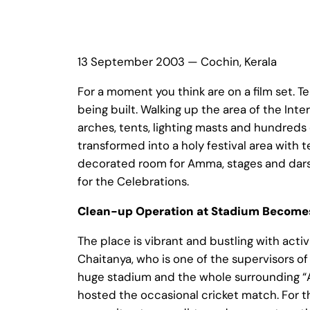
13 September 2003 — Cochin, Kerala
For a moment you think are on a film set. Te
being built. Walking up the area of the Int
arches, tents, lighting masts and hundreds
transformed into a holy festival area with t
decorated room for Amma, stages and darsh
for the Celebrations.
Clean-up Operation at Stadium Becomes
The place is vibrant and bustling with acti
Chaitanya, who is one of the supervisors of 
huge stadium and the whole surrounding “Am
hosted the occasional cricket match. For t