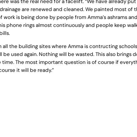
ere was the real need for a facelift. “We have already put 
d drainage are renewed and cleaned. We painted most of 
t of work is being done by people from Amma’s ashrams a
his phone rings almost continuously and people keep walk
ills.
m all the building sites where Amma is contructing schools
ill be used again. Nothing will be wasted. This also brings
time. The most important question is of course if everythin
ourse it will be ready.”