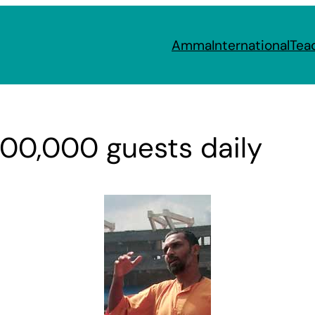
Amma
International
Tea
100,000 guests daily