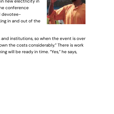
in new electricity in
the conference
nd devotee-
ing in and out of the
 and institutions, so when the event is over
 down the costs considerably.” There is work
g will be ready in time. “Yes,” he says,