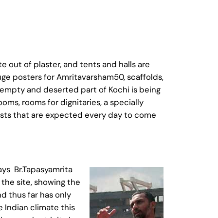
e out of plaster, and tents and halls are
huge posters for Amritavarsham50, scaffolds,
 empty and deserted part of Kochi is being
ooms, rooms for dignitaries, a specially
ests that are expected every day to come
says Br.Tapasyamrita
 the site, showing the
d thus far has only
 Indian climate this