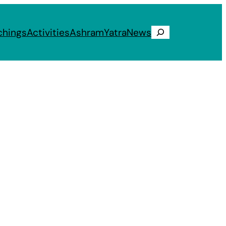
chings
Activities
Ashram
Yatra
News
Search