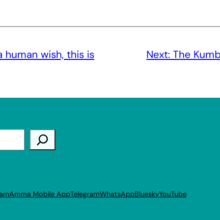
a human wish, this is
Next:
The Kumbh
ram
Amma Mobile App
Telegram
WhatsApp
Bluesky
YouTube