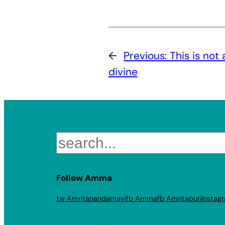
←
Previous:
This is not 
divine
Search
Follow Amma
tw Amritanandamayi
fb Amma
fb Amritapuri
Instag