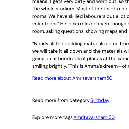
means it gets very dirty and worn out, so th
the whole stadium. Most of the toilets an
rooms. We have skilled labourers but a lo
volunteers.” He looks relaxed even though 
room, asking questions, showing maps and b
“Nearly all the building materials come fro
we will take it all down and the materials w
going on at hundreds of places at the same 
smiling brightly. “This is Amma’s dream—of c
Read more about Amritavarsham50
Read more from category:
Birthday
Explore more tags:
Amritavarsham 50