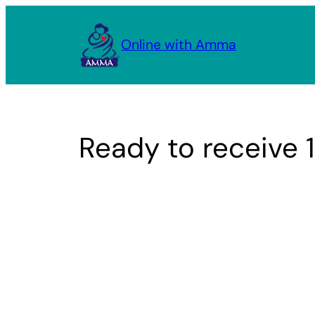
Skip
to
Online with Amma
content
Ready to receive 