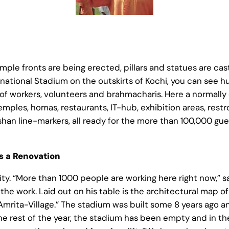
mple fronts are being erected, pillars and statues are cast
ernational Stadium on the outskirts of Kochi, you can see 
 of workers, volunteers and brahmacharis. Here a normally
emples, homas, restaurants, IT-hub, exhibition areas, restr
an line-markers, all ready for the more than 100,000 gu
 a Renovation
vity. “More than 1000 people are working here right now,” 
the work. Laid out on his table is the architectural map of
rita-Village.” The stadium was built some 8 years ago an
he rest of the year, the stadium has been empty and in the