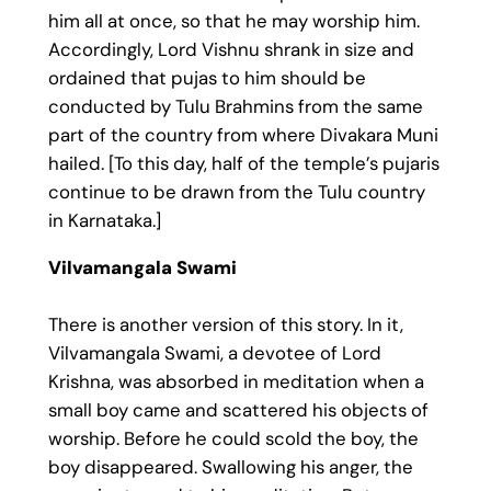
him all at once, so that he may worship him.
Accordingly, Lord Vishnu shrank in size and
ordained that pujas to him should be
conducted by Tulu Brahmins from the same
part of the country from where Divakara Muni
hailed. [To this day, half of the temple’s pujaris
continue to be drawn from the Tulu country
in Karnataka.]
Vilvamangala Swami
There is another version of this story. In it,
Vilvamangala Swami, a devotee of Lord
Krishna, was absorbed in meditation when a
small boy came and scattered his objects of
worship. Before he could scold the boy, the
boy disappeared. Swallowing his anger, the