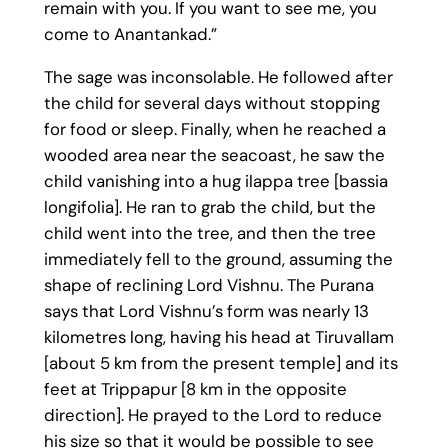
remain with you. If you want to see me, you
come to Anantankad.”
The sage was inconsolable. He followed after
the child for several days without stopping
for food or sleep. Finally, when he reached a
wooded area near the seacoast, he saw the
child vanishing into a hug ilappa tree [bassia
longifolia]. He ran to grab the child, but the
child went into the tree, and then the tree
immediately fell to the ground, assuming the
shape of reclining Lord Vishnu. The Purana
says that Lord Vishnu’s form was nearly 13
kilometres long, having his head at Tiruvallam
[about 5 km from the present temple] and its
feet at Trippapur [8 km in the opposite
direction]. He prayed to the Lord to reduce
his size so that it would be possible to see