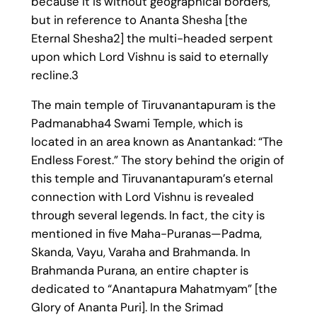
because it is without geographical borders,
but in reference to Ananta Shesha [the
Eternal Shesha2] the multi-headed serpent
upon which Lord Vishnu is said to eternally
recline.3
The main temple of Tiruvanantapuram is the
Padmanabha4 Swami Temple, which is
located in an area known as Anantankad: “The
Endless Forest.” The story behind the origin of
this temple and Tiruvanantapuram’s eternal
connection with Lord Vishnu is revealed
through several legends. In fact, the city is
mentioned in five Maha-Puranas—Padma,
Skanda, Vayu, Varaha and Brahmanda. In
Brahmanda Purana, an entire chapter is
dedicated to “Anantapura Mahatmyam” [the
Glory of Ananta Puri]. In the Srimad