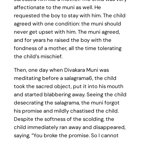
affectionate to the muni as well. He
requested the boy to stay with him. The child
agreed with one condition: the muni should
never get upset with him. The muni agreed,
and for years he raised the boy with the
fondness of a mother, all the time tolerating
the child’s mischief.
Then, one day when Divakara Muni was
meditating before a salagrama6, the child
took the sacred object, put it into his mouth
and started blabbering away. Seeing the child
desecrating the salagrama, the muni forgot
his promise and mildly chastised the child.
Despite the softness of the scolding, the
child immediately ran away and disappeared,
saying, “You broke the promise. So I cannot