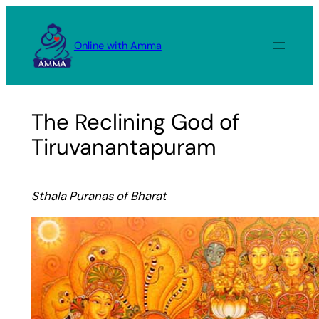
Skip
to
Online with Amma
content
The Reclining God of
Tiruvanantapuram
Sthala Puranas of Bharat