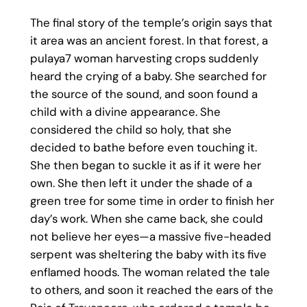
The final story of the temple’s origin says that
it area was an ancient forest. In that forest, a
pulaya7 woman harvesting crops suddenly
heard the crying of a baby. She searched for
the source of the sound, and soon found a
child with a divine appearance. She
considered the child so holy, that she
decided to bathe before even touching it.
She then began to suckle it as if it were her
own. She then left it under the shade of a
green tree for some time in order to finish her
day’s work. When she came back, she could
not believe her eyes—a massive five-headed
serpent was sheltering the baby with its five
enflamed hoods. The woman related the tale
to others, and soon it reached the ears of the