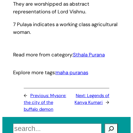
They are worshipped as abstract
representations of Lord Vishnu.
7 Pulaya indicates a working class agricultural
woman.
Read more from category:
Sthala Purana
Explore more tags:
maha puranas
←
Previous:
Mysore:
Next:
Legends of
the city of the
Kanya Kumari
→
buffalo demon
Search