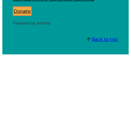
Donate
Powered by Amrita
↑
Back to top