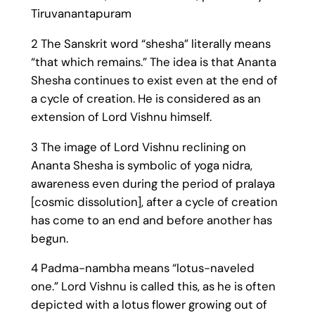
Tiruvanantapuram
2 The Sanskrit word “shesha” literally means
“that which remains.” The idea is that Ananta
Shesha continues to exist even at the end of
a cycle of creation. He is considered as an
extension of Lord Vishnu himself.
3 The image of Lord Vishnu reclining on
Ananta Shesha is symbolic of yoga nidra,
awareness even during the period of pralaya
[cosmic dissolution], after a cycle of creation
has come to an end and before another has
begun.
4 Padma-nambha means “lotus-naveled
one.” Lord Vishnu is called this, as he is often
depicted with a lotus flower growing out of