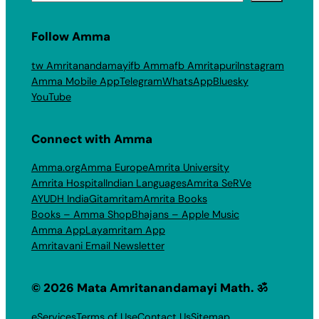
Follow Amma
tw Amritanandamayi
fb Amma
fb Amritapuri
Instagram
Amma Mobile App
Telegram
WhatsApp
Bluesky
YouTube
Connect with Amma
Amma.org
Amma Europe
Amrita University
Amrita Hospital
Indian Languages
Amrita SeRVe
AYUDH India
Gitamritam
Amrita Books
Books – Amma Shop
Bhajans – Apple Music
Amma App
Layamritam App
Amritavani Email Newsletter
© 2026 Mata Amritanandamayi Math. ॐ
eServices
Terms of Use
Contact Us
Sitemap