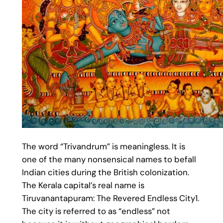
The word “Trivandrum” is meaningless. It is
one of the many nonsensical names to befall
Indian cities during the British colonization.
The Kerala capital’s real name is
Tiruvanantapuram: The Revered Endless City1.
The city is referred to as “endless” not