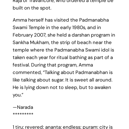
Raja of Travancore, who ordered a temple be
built on the spot.
Amma herself has visited the Padmanabha
Swami Temple in the early 1980s, and in
February 2007, she held a darshan program in
Sankha Mukham, the strip of beach near the
temple where the Padmanabha Swami idol is
taken each year for ritual bathing as part of a
festival. During that program, Amma
commented, “Talking about Padmanabhan is
like talking about sugar. It is sweet all around.
He is lying down not to sleep, but to awaken
you.”
—Narada
*********
1 tiru: revered; ananta: endless; puram: city is