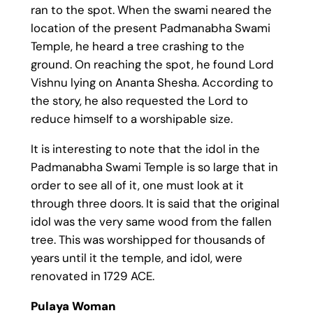
ran to the spot. When the swami neared the
location of the present Padmanabha Swami
Temple, he heard a tree crashing to the
ground. On reaching the spot, he found Lord
Vishnu lying on Ananta Shesha. According to
the story, he also requested the Lord to
reduce himself to a worshipable size.
It is interesting to note that the idol in the
Padmanabha Swami Temple is so large that in
order to see all of it, one must look at it
through three doors. It is said that the original
idol was the very same wood from the fallen
tree. This was worshipped for thousands of
years until it the temple, and idol, were
renovated in 1729 ACE.
Pulaya Woman