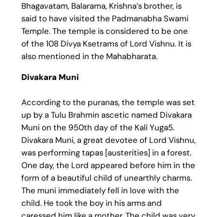
Bhagavatam, Balarama, Krishna’s brother, is
said to have visited the Padmanabha Swami
Temple. The temple is considered to be one
of the 108 Divya Ksetrams of Lord Vishnu. It is
also mentioned in the Mahabharata.
Divakara Muni
According to the puranas, the temple was set
up by a Tulu Brahmin ascetic named Divakara
Muni on the 950th day of the Kali Yuga5.
Divakara Muni, a great devotee of Lord Vishnu,
was performing tapas [austerities] in a forest.
One day, the Lord appeared before him in the
form of a beautiful child of unearthly charms.
The muni immediately fell in love with the
child. He took the boy in his arms and
caressed him like a mother. The child was very