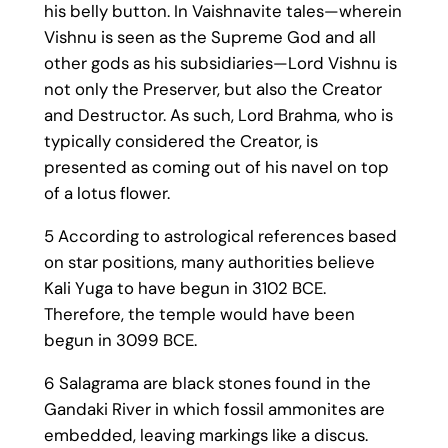
his belly button. In Vaishnavite tales—wherein
Vishnu is seen as the Supreme God and all
other gods as his subsidiaries—Lord Vishnu is
not only the Preserver, but also the Creator
and Destructor. As such, Lord Brahma, who is
typically considered the Creator, is
presented as coming out of his navel on top
of a lotus flower.
5 According to astrological references based
on star positions, many authorities believe
Kali Yuga to have begun in 3102 BCE.
Therefore, the temple would have been
begun in 3099 BCE.
6 Salagrama are black stones found in the
Gandaki River in which fossil ammonites are
embedded, leaving markings like a discus.