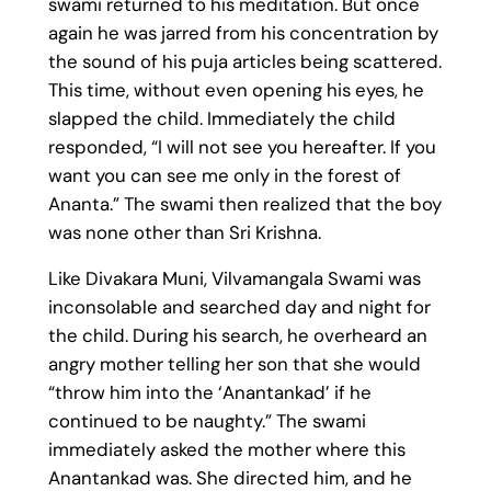
swami returned to his meditation. But once
again he was jarred from his concentration by
the sound of his puja articles being scattered.
This time, without even opening his eyes, he
slapped the child. Immediately the child
responded, “I will not see you hereafter. If you
want you can see me only in the forest of
Ananta.” The swami then realized that the boy
was none other than Sri Krishna.
Like Divakara Muni, Vilvamangala Swami was
inconsolable and searched day and night for
the child. During his search, he overheard an
angry mother telling her son that she would
“throw him into the ‘Anantankad’ if he
continued to be naughty.” The swami
immediately asked the mother where this
Anantankad was. She directed him, and he