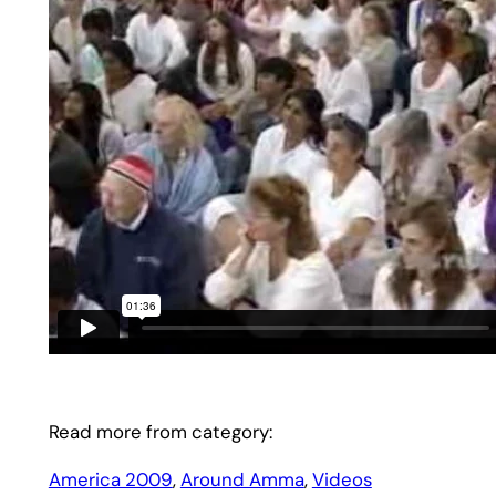
Read more from category:
America 2009
, 
Around Amma
, 
Videos