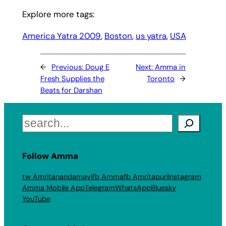
Explore more tags:
America Yatra 2009
, 
Boston
, 
us yatra
, 
USA
←
Previous:
Doug E
Next:
Amma in
Fresh Supplies the
Toronto
→
Beats for Darshan
Search
Follow Amma
tw Amritanandamayi
fb Amma
fb Amritapuri
Instagram
Amma Mobile App
Telegram
WhatsApp
Bluesky
YouTube