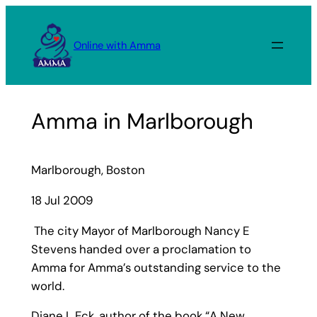
Skip
to
Online with Amma
content
Amma in Marlborough
Marlborough, Boston
18 Jul 2009
The city Mayor of Marlborough Nancy E
Stevens handed over a proclamation to
Amma for Amma’s outstanding service to the
world.
Diane L Eck, author of the book “A New