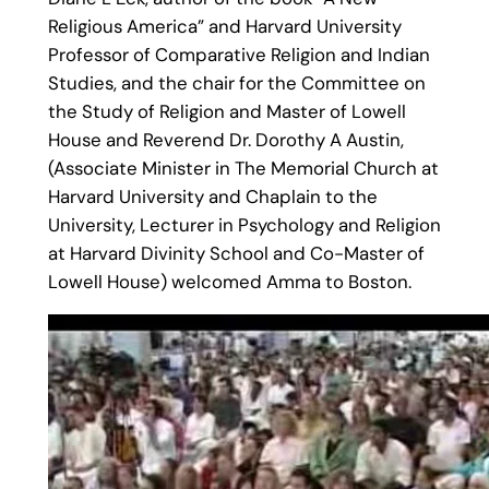
Religious America” and Harvard University
Professor of Comparative Religion and Indian
Studies, and the chair for the Committee on
the Study of Religion and Master of Lowell
House and Reverend Dr. Dorothy A Austin,
(Associate Minister in The Memorial Church at
Harvard University and Chaplain to the
University, Lecturer in Psychology and Religion
at Harvard Divinity School and Co-Master of
Lowell House) welcomed Amma to Boston.