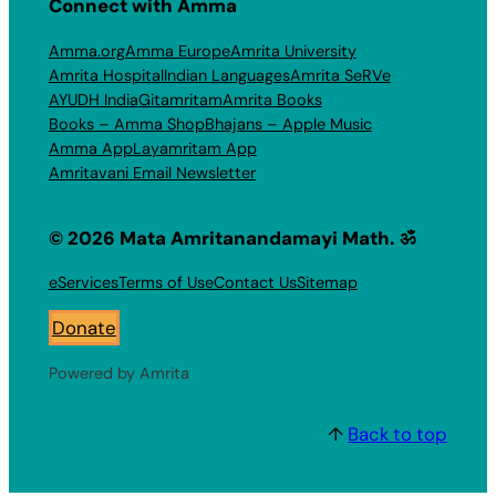
Connect with Amma
Amma.org
Amma Europe
Amrita University
Amrita Hospital
Indian Languages
Amrita SeRVe
AYUDH India
Gitamritam
Amrita Books
Books – Amma Shop
Bhajans – Apple Music
Amma App
Layamritam App
Amritavani Email Newsletter
© 2026 Mata Amritanandamayi Math. ॐ
eServices
Terms of Use
Contact Us
Sitemap
Donate
Powered by Amrita
↑
Back to top