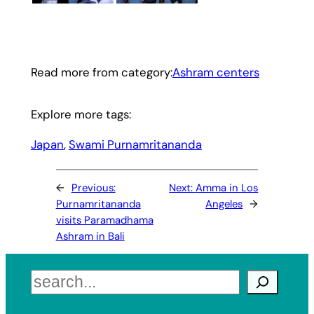
Read more from category:
Ashram centers
Explore more tags:
Japan
, 
Swami Purnamritananda
←
Previous:
Next:
Amma in Los
Purnamritananda
Angeles
→
visits Paramadhama
Ashram in Bali
Search