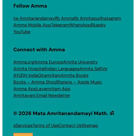
Follow Amma
tw Amritanandamayi
fb Amma
fb Amritapuri
Instagram
Amma Mobile App
Telegram
WhatsApp
Bluesky
YouTube
Connect with Amma
Amma.org
Amma Europe
Amrita University
Amrita Hospital
Indian Languages
Amrita SeRVe
AYUDH India
Gitamritam
Amrita Books
Books – Amma Shop
Bhajans – Apple Music
Amma App
Layamritam App
Amritavani Email Newsletter
© 2026 Mata Amritanandamayi Math. ॐ
eServices
Terms of Use
Contact Us
Sitemap