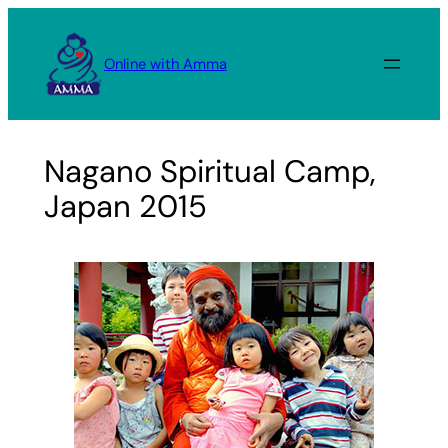
Skip
to
Online with Amma
content
Nagano Spiritual Camp,
Japan 2015