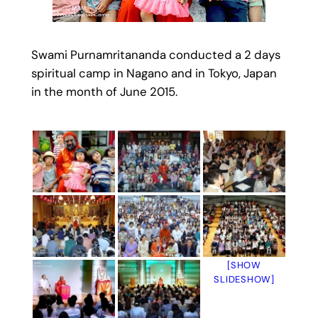
Swami Purnamritananda conducted a 2 days
spiritual camp in Nagano and in Tokyo, Japan
in the month of June 2015.
[SHOW
SLIDESHOW]