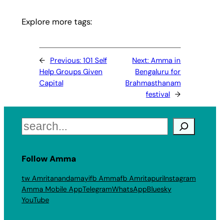
Explore more tags:
←
Previous:
101 Self
Next:
Amma in
Help Groups Given
Bengaluru for
Capital
Brahmasthanam
festival
→
Search
Follow Amma
tw Amritanandamayi
fb Amma
fb Amritapuri
Instagram
Amma Mobile App
Telegram
WhatsApp
Bluesky
YouTube