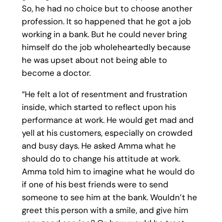
So, he had no choice but to choose another
profession. It so happened that he got a job
working in a bank. But he could never bring
himself do the job wholeheartedly because
he was upset about not being able to
become a doctor.
“He felt a lot of resentment and frustration
inside, which started to reflect upon his
performance at work. He would get mad and
yell at his customers, especially on crowded
and busy days. He asked Amma what he
should do to change his attitude at work.
Amma told him to imagine what he would do
if one of his best friends were to send
someone to see him at the bank. Wouldn’t he
greet this person with a smile, and give him