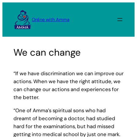
Skip
to
Online with Amma
content
We can change
“If we have discrimination we can improve our
actions. When we have the right attitude, we
can change our actions and experiences for
the better.
“One of Amma’s spiritual sons who had
dreamt of becoming a doctor, had studied
hard for the examinations, but had missed
getting into medical school by just one mark.