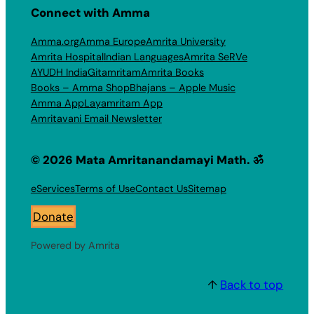
Connect with Amma
Amma.org
Amma Europe
Amrita University
Amrita Hospital
Indian Languages
Amrita SeRVe
AYUDH India
Gitamritam
Amrita Books
Books – Amma Shop
Bhajans – Apple Music
Amma App
Layamritam App
Amritavani Email Newsletter
© 2026 Mata Amritanandamayi Math. ॐ
eServices
Terms of Use
Contact Us
Sitemap
Donate
Powered by Amrita
↑
Back to top