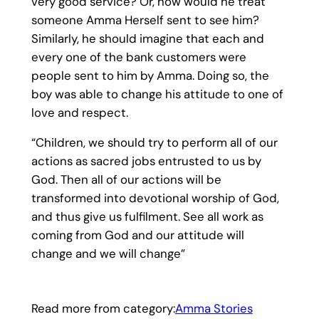
very good service? Or, how would he treat
someone Amma Herself sent to see him?
Similarly, he should imagine that each and
every one of the bank customers were
people sent to him by Amma. Doing so, the
boy was able to change his attitude to one of
love and respect.
“Children, we should try to perform all of our
actions as sacred jobs entrusted to us by
God. Then all of our actions will be
transformed into devotional worship of God,
and thus give us fulfilment. See all work as
coming from God and our attitude will
change and we will change”
Read more from category:
Amma Stories