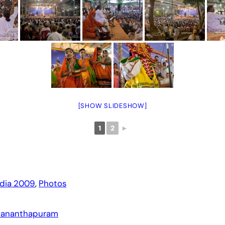
[SHOW SLIDESHOW]
1
2
►
ndia 2009
, 
Photos
uvananthapuram