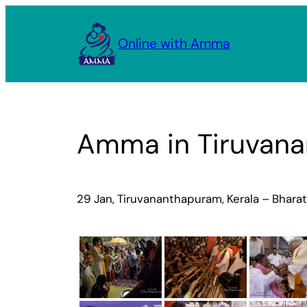
Skip
to
Online with Amma
content
Amma in Tiruvana
29 Jan, Tiruvananthapuram, Kerala – Bhara