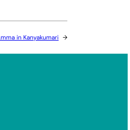
mma in Kanyakumari
→