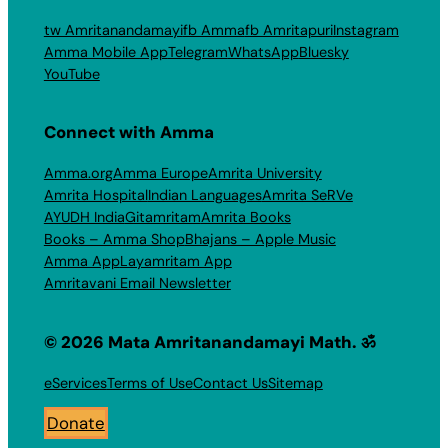
tw Amritanandamayi
fb Amma
fb Amritapuri
Instagram
Amma Mobile App
Telegram
WhatsApp
Bluesky
YouTube
Connect with Amma
Amma.org
Amma Europe
Amrita University
Amrita Hospital
Indian Languages
Amrita SeRVe
AYUDH India
Gitamritam
Amrita Books
Books – Amma Shop
Bhajans – Apple Music
Amma App
Layamritam App
Amritavani Email Newsletter
© 2026 Mata Amritanandamayi Math. ॐ
eServices
Terms of Use
Contact Us
Sitemap
Donate