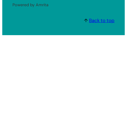
Powered by Amrita
↑
Back to top