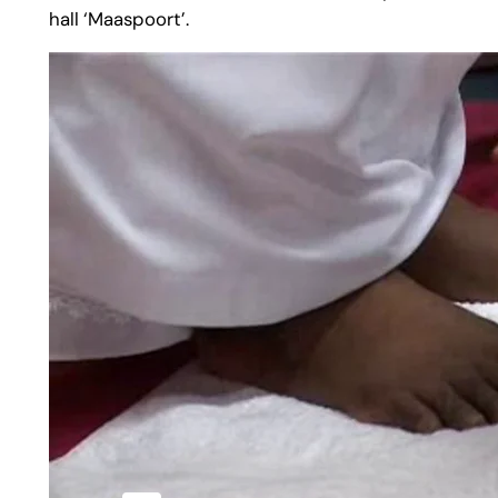
hall ‘Maaspoort’.