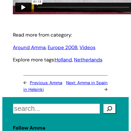
Read more from category:
Around Amma
, 
Europe 2008
, 
Videos
Explore more tags:
Holland
, 
Netherlands
←
Previous:
Amma
Next:
Amma in Spain
in Helsinki
→
Search
Follow Amma