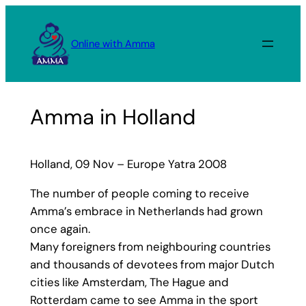
Skip
to
Online with Amma
content
Amma in Holland
Holland, 09 Nov – Europe Yatra 2008
The number of people coming to receive
Amma’s embrace in Netherlands had grown
once again.
Many foreigners from neighbouring countries
and thousands of devotees from major Dutch
cities like Amsterdam, The Hague and
Rotterdam came to see Amma in the sport