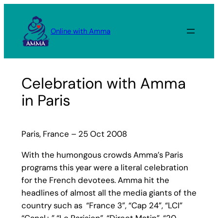
Skip
to
Online with Amma
content
Celebration with Amma
in Paris
Paris, France – 25 Oct 2008
With the humongous crowds Amma’s Paris
programs this year were a literal celebration
for the French devotees. Amma hit the
headlines of almost all the media giants of the
country such as “France 3”, “Cap 24”, “LCI”
“Canal+,” “Le Parisien”, “Direct Matin”, “20