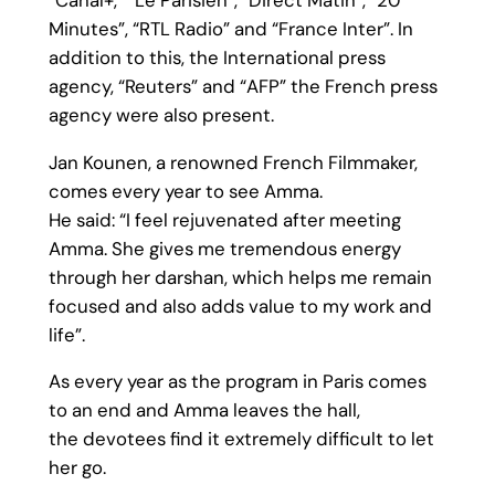
Minutes”, “RTL Radio” and “France Inter”. In
addition to this, the International press
agency, “Reuters” and “AFP” the French press
agency were also present.
Jan Kounen, a renowned French Filmmaker,
comes every year to see Amma.
He said: “I feel rejuvenated after meeting
Amma. She gives me tremendous energy
through her darshan, which helps me remain
focused and also adds value to my work and
life”.
As every year as the program in Paris comes
to an end and Amma leaves the hall,
the devotees find it extremely difficult to let
her go.