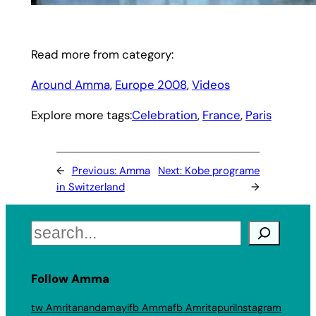
Read more from category:
Around Amma
, 
Europe 2008
, 
Videos
Explore more tags:
Celebration
, 
France
, 
Paris
←
Previous:
Amma
Next:
Kobe programe
in Switzerland
→
Search
Follow Amma
tw Amritanandamayi
fb Amma
fb Amritapuri
Instagram