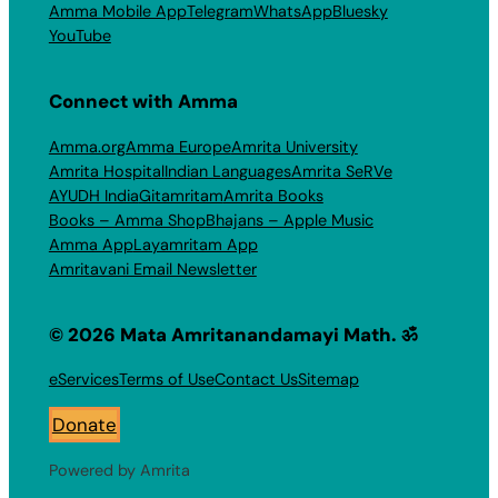
Amma Mobile App
Telegram
WhatsApp
Bluesky
YouTube
Connect with Amma
Amma.org
Amma Europe
Amrita University
Amrita Hospital
Indian Languages
Amrita SeRVe
AYUDH India
Gitamritam
Amrita Books
Books – Amma Shop
Bhajans – Apple Music
Amma App
Layamritam App
Amritavani Email Newsletter
© 2026 Mata Amritanandamayi Math. ॐ
eServices
Terms of Use
Contact Us
Sitemap
Donate
Powered by Amrita