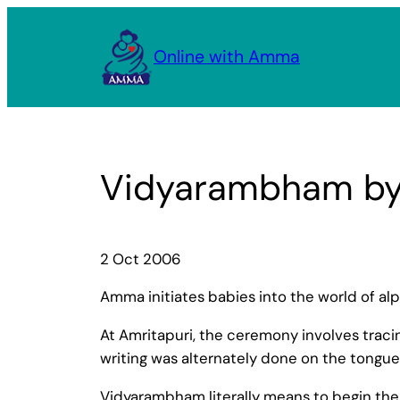
Skip
to
Online with Amma
content
Vidyarambham b
2 Oct 2006
Amma initiates babies into the world of al
At Amritapuri, the ceremony involves tracing
writing was alternately done on the tongue
Vidyarambham literally means to begin the ac