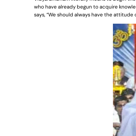
who have already begun to acquire knowledg
says, “We should always have the attitude o