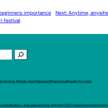
 beginners: importance
Next:
Anytime, anywher
 festival
ram
Amma Mobile App
Telegram
WhatsApp
Bluesky
YouTube
ospital
Indian Languages
Amrita SeRVe
AYUDH India
Gitamritam
Amrit