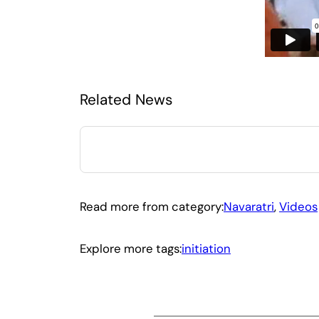
Related News
Read more from category:
Navaratri
, 
Videos
Explore more tags:
initiation