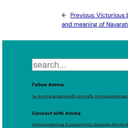
←
Previous:
Victorious
and meaning of Navaratri
Search
Follow Amma
tw Amritanandamayi
fb Amma
fb Amritapuri
Instag
Connect with Amma
Amma.org
Amma Europe
Amrita University
Amrita H