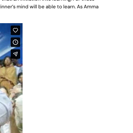
nner’s mind will be able to learn. As Amma