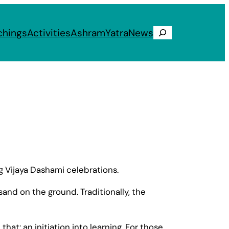
chings
Activities
Ashram
Yatra
News
Search
g Vijaya Dashami celebrations.
sand on the ground. Traditionally, the
hat: an initiation into learning. For those