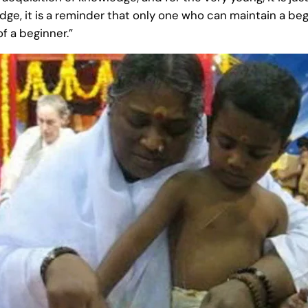
e, it is a reminder that only one who can maintain a begi
f a beginner.”