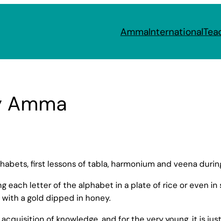
Amma
International
Tea
y Amma
phabets, first lessons of tabla, harmonium and veena durin
 each letter of the alphabet in a plate of rice or even in 
 with a gold dipped in honey.
quisition of knowledge, and for the very young, it is just t