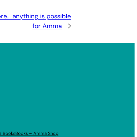
e… anything is possible
for Amma
→
a Books
Books – Amma Shop