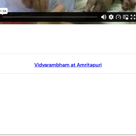
Vidyarambham at Amritapuri