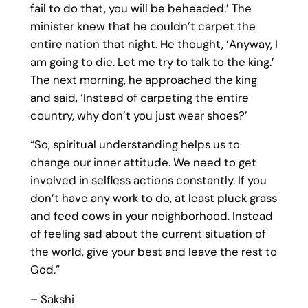
fail to do that, you will be beheaded.’ The
minister knew that he couldn’t carpet the
entire nation that night. He thought, ‘Anyway, I
am going to die. Let me try to talk to the king.’
The next morning, he approached the king
and said, ‘Instead of carpeting the entire
country, why don’t you just wear shoes?’
“So, spiritual understanding helps us to
change our inner attitude. We need to get
involved in selfless actions constantly. If you
don’t have any work to do, at least pluck grass
and feed cows in your neighborhood. Instead
of feeling sad about the current situation of
the world, give your best and leave the rest to
God.”
– Sakshi