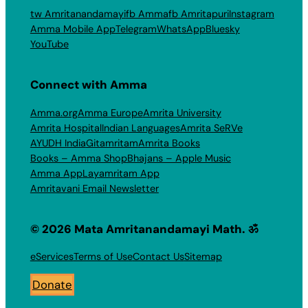
tw Amritanandamayi
fb Amma
fb Amritapuri
Instagram
Amma Mobile App
Telegram
WhatsApp
Bluesky
YouTube
Connect with Amma
Amma.org
Amma Europe
Amrita University
Amrita Hospital
Indian Languages
Amrita SeRVe
AYUDH India
Gitamritam
Amrita Books
Books – Amma Shop
Bhajans – Apple Music
Amma App
Layamritam App
Amritavani Email Newsletter
© 2026 Mata Amritanandamayi Math. ॐ
eServices
Terms of Use
Contact Us
Sitemap
Donate