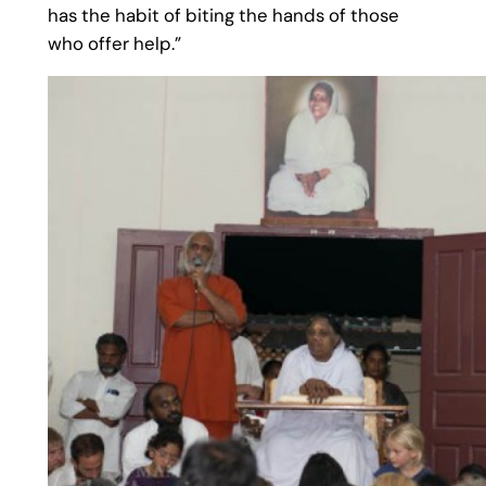
has the habit of biting the hands of those
who offer help.”