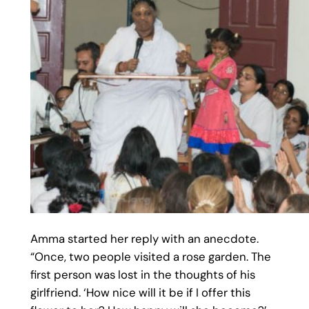
Amma started her reply with an anecdote.
“Once, two people visited a rose garden. The
first person was lost in the thoughts of his
girlfriend. ‘How nice will it be if I offer this