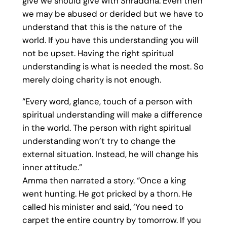
give we should give with Shraddha. Even then
we may be abused or derided but we have to
understand that this is the nature of the
world. If you have this understanding you will
not be upset. Having the right spiritual
understanding is what is needed the most. So
merely doing charity is not enough.
“Every word, glance, touch of a person with
spiritual understanding will make a difference
in the world. The person with right spiritual
understanding won’t try to change the
external situation. Instead, he will change his
inner attitude.”
Amma then narrated a story. “Once a king
went hunting. He got pricked by a thorn. He
called his minister and said, ‘You need to
carpet the entire country by tomorrow. If you