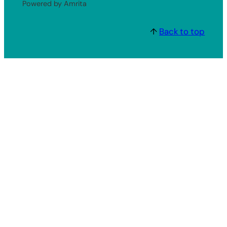
Powered by Amrita
↑
Back to top