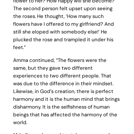
flower to her? How happy will she become?’
The second person felt upset upon seeing
the roses. He thought, ‘How many such
flowers have I offered to my girlfriend? And
still she eloped with somebody else!’ He
plucked the rose and trampled it under his
feet.”
Amma continued, “The flowers were the
same, but they gave two different
experiences to two different people. That
was due to the difference in their mindset.
Likewise, in God’s creation, there is perfect
harmony and it is the human mind that brings
disharmony. It is the selfishness of human
beings that has affected the harmony of the
world.