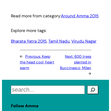
Read more from category:
Around Amma 2015
Explore more tags:
Bharata Yatra 2015
, 
Tamil Nadu
, 
Virudu Nagar
←
Previous:
Keep
Next:
600 trees
the head cool, heart
planted in
warm
Buccinasco, Milan
→
Search
Follow Amma