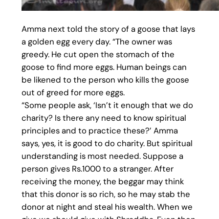
Amma next told the story of a goose that lays
a golden egg every day. “The owner was
greedy. He cut open the stomach of the
goose to find more eggs. Human beings can
be likened to the person who kills the goose
out of greed for more eggs.
“Some people ask, ‘Isn’t it enough that we do
charity? Is there any need to know spiritual
principles and to practice these?’ Amma
says, yes, it is good to do charity. But spiritual
understanding is most needed. Suppose a
person gives Rs.1000 to a stranger. After
receiving the money, the beggar may think
that this donor is so rich, so he may stab the
donor at night and steal his wealth. When we