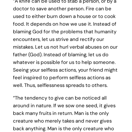
“A knife can be used to stab a person, or by a
doctor to save another person. Fire can be
used to either burn down a house or to cook
food. It depends on how we use it. Instead of
blaming God for the problems that humanity
encounters, let us strive and rectify our
mistakes. Let us not hurl verbal abuses on our
father (God). Instead of blaming, let us do
whatever is possible for us to help someone.
Seeing your selfless actions, your friend might
feel inspired to perform selfless actions as
well. Thus, selflessness spreads to others.
“The tendency to give can be noticed all
around in nature. If we sow one seed, it gives
back many fruits in return. Man is the only
creature who merely takes and never gives
back anything. Man is the only creature who