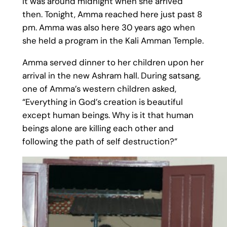
it was around midnight when she arrived
then. Tonight, Amma reached here just past 8
pm. Amma was also here 30 years ago when
she held a program in the Kali Amman Temple.
Amma served dinner to her children upon her
arrival in the new Ashram hall. During satsang,
one of Amma’s western children asked,
“Everything in God’s creation is beautiful
except human beings. Why is it that human
beings alone are killing each other and
following the path of self destruction?”