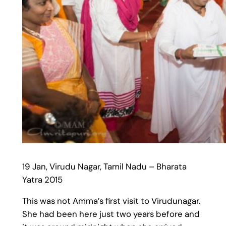
19 Jan, Virudu Nagar, Tamil Nadu – Bharata
Yatra 2015
This was not Amma’s first visit to Virudunagar.
She had been here just two years before and