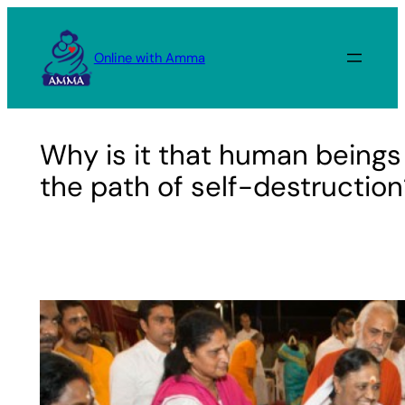
Skip
to
Online with Amma
content
Why is it that human beings 
the path of self-destruction