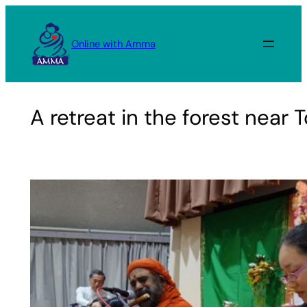
Skip
to
Online with Amma
content
A retreat in the forest near 