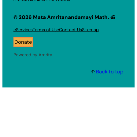
© 2026 Mata Amritanandamayi Math. ॐ
eServices
Terms of Use
Contact Us
Sitemap
Donate
Powered by Amrita
↑
Back to top