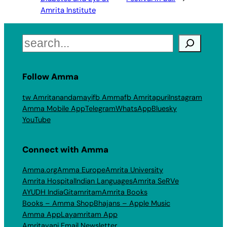
Amrita Institute
Search
Follow Amma
tw Amritanandamayi
fb Amma
fb Amritapuri
Instagram
Amma Mobile App
Telegram
WhatsApp
Bluesky
YouTube
Connect with Amma
Amma.org
Amma Europe
Amrita University
Amrita Hospital
Indian Languages
Amrita SeRVe
AYUDH India
Gitamritam
Amrita Books
Books – Amma Shop
Bhajans – Apple Music
Amma App
Layamritam App
Amritavani Email Newsletter