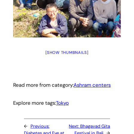
[SHOW THUMBNAILS]
Read more from category:
Ashram centers
Explore more tags:
Tokyo
←
Previous:
Next:
​Bhagavad Gita
Diabetes and Eye at
Festival in Bali
→