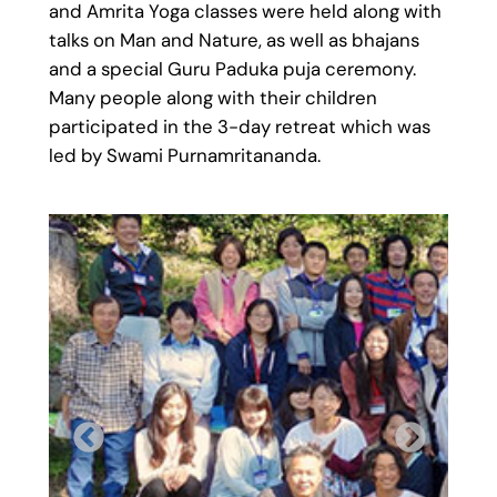
and Amrita Yoga classes were held along with
talks on Man and Nature, as well as bhajans
and a special Guru Paduka puja ceremony.
Many people along with their children
participated in the 3-day retreat which was
led by Swami Purnamritananda.