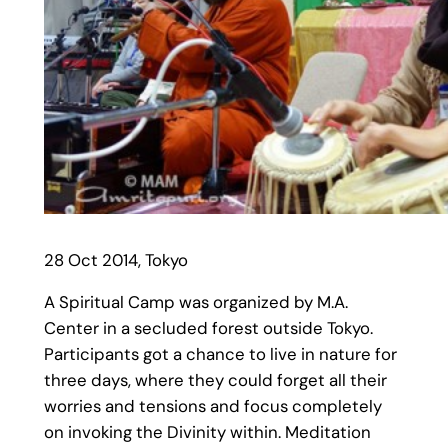
28 Oct 2014, Tokyo
A Spiritual Camp was organized by M.A.
Center in a secluded forest outside Tokyo.
Participants got a chance to live in nature for
three days, where they could forget all their
worries and tensions and focus completely
on invoking the Divinity within. Meditation