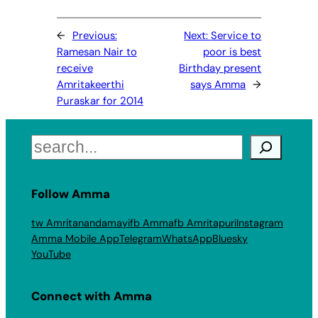
←
Previous:
Next:
Service to
Ramesan Nair to
poor is best
receive
Birthday present
Amritakeerthi
says Amma
→
Puraskar for 2014
Search
Follow Amma
tw Amritanandamayi
fb Amma
fb Amritapuri
Instagram
Amma Mobile App
Telegram
WhatsApp
Bluesky
YouTube
Connect with Amma