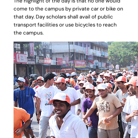
The highlight of the day is that no one would
come to the campus by private car or bike on
that day. Day scholars shall avail of public
transport facilities or use bicycles to reach
the campus.