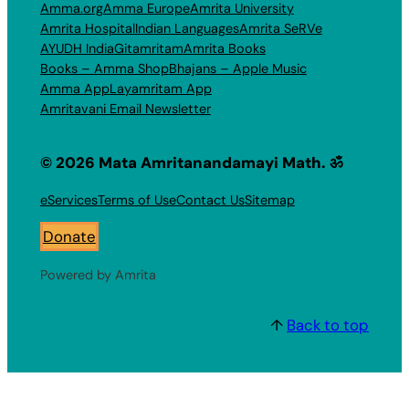
Amma.org
Amma Europe
Amrita University
Amrita Hospital
Indian Languages
Amrita SeRVe
AYUDH India
Gitamritam
Amrita Books
Books – Amma Shop
Bhajans – Apple Music
Amma App
Layamritam App
Amritavani Email Newsletter
© 2026 Mata Amritanandamayi Math. ॐ
eServices
Terms of Use
Contact Us
Sitemap
Donate
Powered by Amrita
↑
Back to top