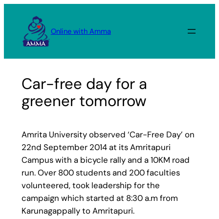
Skip
to
Online with Amma
content
Car-free day for a
greener tomorrow
Amrita University observed ‘Car-Free Day’ on
22nd September 2014 at its Amritapuri
Campus with a bicycle rally and a 10KM road
run. Over 800 students and 200 faculties
volunteered, took leadership for the
campaign which started at 8:30 a.m from
Karunagappally to Amritapuri.