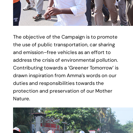
The objective of the Campaign is to promote
the use of public transportation, car sharing
and emission–free vehicles as an effort to
address the crisis of environmental pollution.
Contributing towards a ‘Greener Tomorrow’ is
drawn inspiration from Amma’s words on our
duties and responsibilities towards the
protection and preservation of our Mother
Nature.