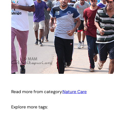
Read more from category:
Nature Care
Explore more tags: