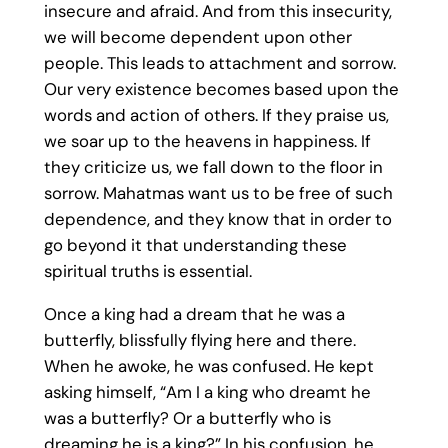
insecure and afraid. And from this insecurity,
we will become dependent upon other
people. This leads to attachment and sorrow.
Our very existence becomes based upon the
words and action of others. If they praise us,
we soar up to the heavens in happiness. If
they criticize us, we fall down to the floor in
sorrow. Mahatmas want us to be free of such
dependence, and they know that in order to
go beyond it that understanding these
spiritual truths is essential.
Once a king had a dream that he was a
butterfly, blissfully flying here and there.
When he awoke, he was confused. He kept
asking himself, “Am I a king who dreamt he
was a butterfly? Or a butterfly who is
dreaming he is a king?” In his confusion, he