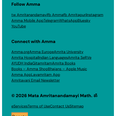
Follow Amma
tw Amritanandamayi
fb Amma
fb Amritapuri
Instagram
Amma Mobile App
Telegram
WhatsApp
Bluesky
YouTube
Connect with Amma
Amma.org
Amma Europe
Amrita University
Amrita Hospital
Indian Languages
Amrita SeRVe
AYUDH India
Gitamritam
Amrita Books
Books – Amma Shop
Bhajans – Apple Music
Amma App
Layamritam App
Amritavani Email Newsletter
© 2026 Mata Amritanandamayi Math. ॐ
eServices
Terms of Use
Contact Us
Sitemap