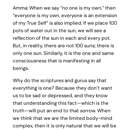
Amma: When we say “no one is my own,” then
“everyone is my own, everyone is an extension
of my True Self” is also implied. If we place 100
pots of water out in the sun, we will see a
reflection of the sun in each and every pot.
But, in reality, there are not 100 suns; there is
only one sun. Similarly, it is the one and same
consciousness that is manifesting in all
beings.
Why do the scriptures and gurus say that
everything is one? Because they don’t want
us to be sad or depressed, and they know
that understanding this fact—which is the
truth—will put an end to that sorrow. When
we think that we are the limited body-mind
complex, then it is only natural that we will be