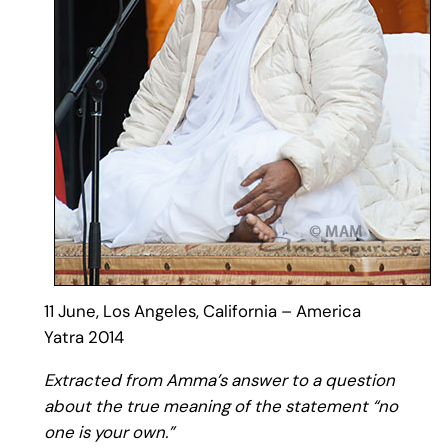
11 June, Los Angeles, California – America
Yatra 2014
Extracted from Amma’s answer to a question
about the true meaning of the statement “no
one is your own.”