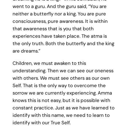
went to a guru. And the guru said, “You are
neither a butterfly nor a king. You are pure
consciousness, pure awareness. It is within
that awareness that is you that both
experiences have taken place. The atma is
the only truth. Both the butterfly and the king
are dreams.”
Children, we must awaken to this
understanding. Then we can see our oneness
with others. We must see others as our own
Self. That is the only way to overcome the
sorrow we are currently experiencing. Amma
knows this is not easy, but it is possible with
constant practice. Just as we have learned to
identify with this name, we need to learn to
identify with our True Self.