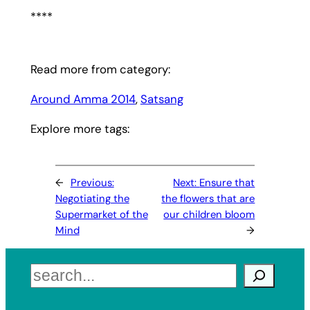
****
Read more from category:
Around Amma 2014
, 
Satsang
Explore more tags:
←
Previous:
Next:
Ensure that
Negotiating the
the flowers that are
Supermarket of the
our children bloom
Mind
→
Search