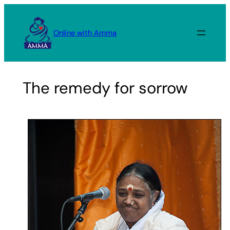
Skip
to
Online with Amma
content
The remedy for sorrow