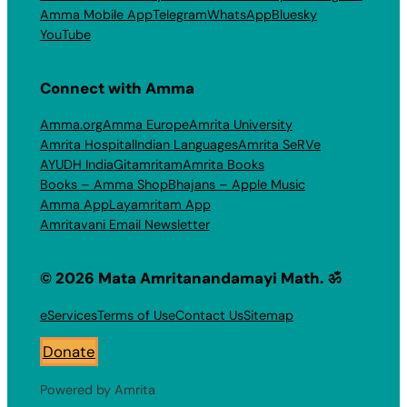
Amma Mobile App
Telegram
WhatsApp
Bluesky
YouTube
Connect with Amma
Amma.org
Amma Europe
Amrita University
Amrita Hospital
Indian Languages
Amrita SeRVe
AYUDH India
Gitamritam
Amrita Books
Books – Amma Shop
Bhajans – Apple Music
Amma App
Layamritam App
Amritavani Email Newsletter
© 2026 Mata Amritanandamayi Math. ॐ
eServices
Terms of Use
Contact Us
Sitemap
Donate
Powered by Amrita