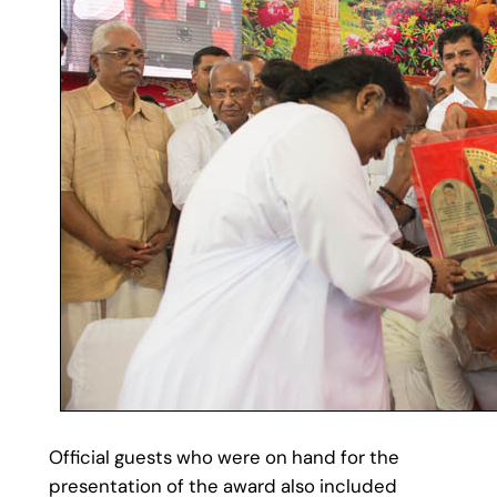
Official guests who were on hand for the
presentation of the award also included