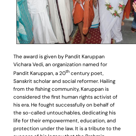
The award is given by Pandit Karuppan
Vichara Vedi, an organization named for
th
Pandit Karuppan, a 20
century poet,
Sanskrit scholar and social reformer. Hailing
from the fishing community, Karuppan is
considered the first human rights activist of
his era. He fought successfully on behalf of
the so-called untouchables, dedicating his
life for their empowerment, education, and
protection under the law. It is a tribute to the