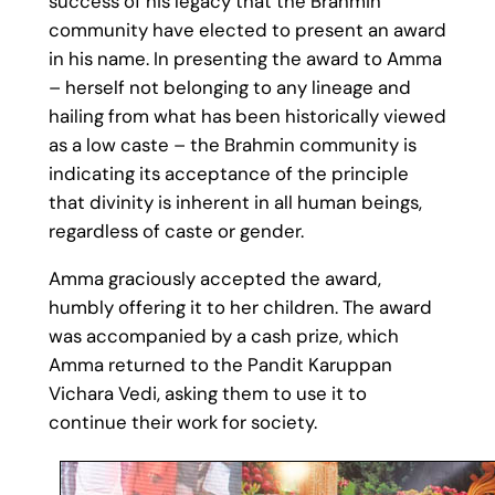
success of his legacy that the Brahmin
community have elected to present an award
in his name. In presenting the award to Amma
– herself not belonging to any lineage and
hailing from what has been historically viewed
as a low caste – the Brahmin community is
indicating its acceptance of the principle
that divinity is inherent in all human beings,
regardless of caste or gender.
Amma graciously accepted the award,
humbly offering it to her children. The award
was accompanied by a cash prize, which
Amma returned to the Pandit Karuppan
Vichara Vedi, asking them to use it to
continue their work for society.