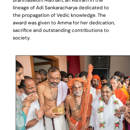
lineage of Adi Sankaracharya dedicated to
the propagation of Vedic knowledge. The
award was given to Amma for her dedication,
sacrifice and outstanding contributions to
society.