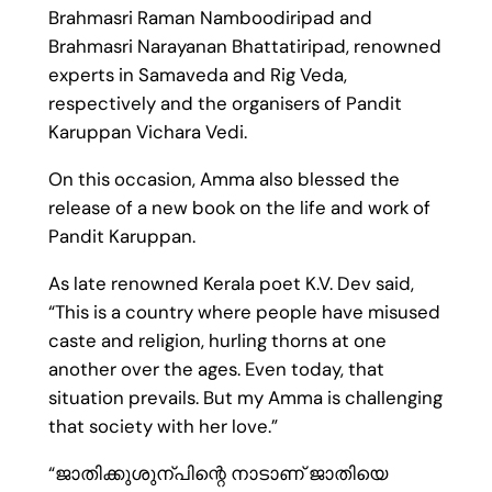
Brahmasri Raman Namboodiripad and
Brahmasri Narayanan Bhattatiripad, renowned
experts in Samaveda and Rig Veda,
respectively and the organisers of Pandit
Karuppan Vichara Vedi.
On this occasion, Amma also blessed the
release of a new book on the life and work of
Pandit Karuppan.
As late renowned Kerala poet K.V. Dev said,
“This is a country where people have misused
caste and religion, hurling thorns at one
another over the ages. Even today, that
situation prevails. But my Amma is challenging
that society with her love.”
“ജാതിക്കുശുന്പിന്റെ നാടാണ് ജാതിയെ