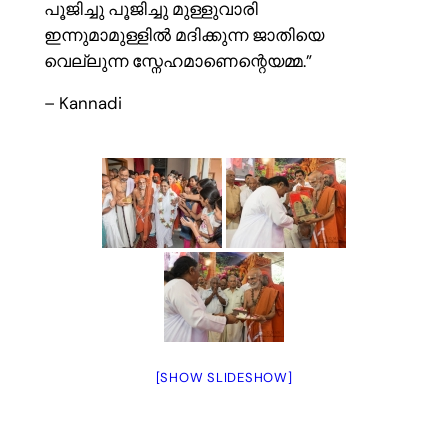
പൂജിച്ചു പൂജിച്ചു മുള്ളുവാരി
ഇന്നുമാമുള്ളിൽ മദിക്കുന്ന ജാതിയെ
വെല്ലുന്ന സ്നേഹമാണെന്റെയമ്മ.”
– Kannadi
[SHOW SLIDESHOW]