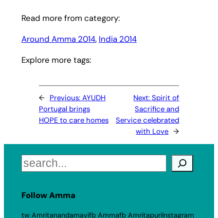
Read more from category:
Around Amma 2014
, 
India 2014
Explore more tags:
←
Previous:
AYUDH
Next:
Spirit of
Portugal brings
Sacrifice and
HOPE to care homes
Service celebrated
with Love
→
Search
Follow Amma
tw Amritanandamayi
fb Amma
fb Amritapuri
Instagram