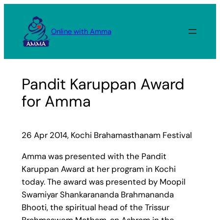
Skip
to
Online with Amma
content
Pandit Karuppan Award
for Amma
26 Apr 2014, Kochi Brahamasthanam Festival
Amma was presented with the Pandit
Karuppan Award at her program in Kochi
today. The award was presented by Moopil
Swamiyar Shankarananda Brahmananda
Bhooti, the spiritual head of the Trissur
Brahmaswom Matham, an Ashram in the