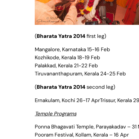
(
Bharata Yatra 2014
first leg)
Mangalore, Karnataka 15-16 Feb
Kozhikode, Kerala 18-19 Feb
Palakkad, Kerala 21-22 Feb
Tiruvananthapuram, Kerala 24-25 Feb
(
Bharata Yatra 2014
second leg)
Ernakulam, Kochi 26-17 AprTrissur, Kerala 
Temple Programs
Ponna Bhagavati Temple, Parayakadav – 31
Pooram Festival, Kollam, Kerala – 16 Apr