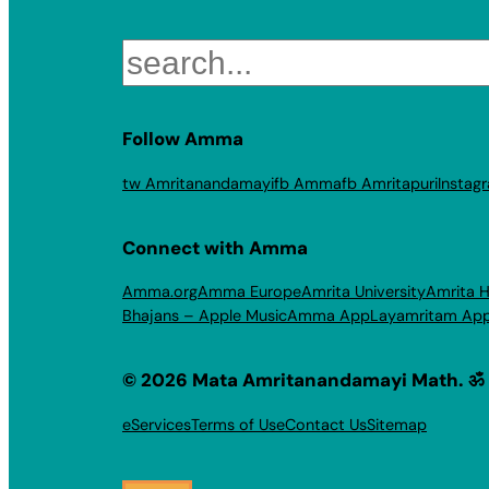
Search
Follow Amma
tw Amritanandamayi
fb Amma
fb Amritapuri
Instag
Connect with Amma
Amma.org
Amma Europe
Amrita University
Amrita H
Bhajans – Apple Music
Amma App
Layamritam Ap
© 2026 Mata Amritanandamayi Math. ॐ
eServices
Terms of Use
Contact Us
Sitemap