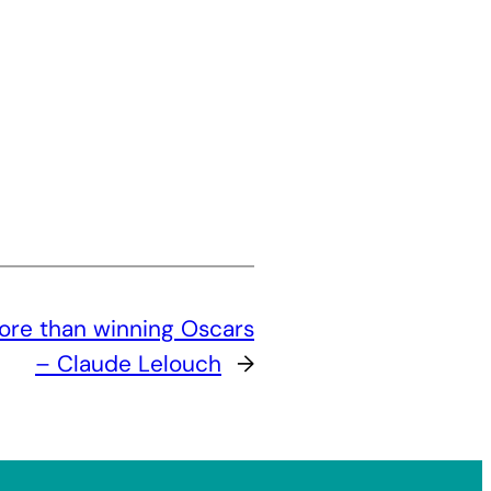
ore than winning Oscars
– Claude Lelouch
→