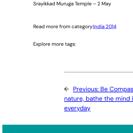
Srayikkad Muruga Temple – 2 May
Read more from category:
India 2014
Explore more tags:
←
Previous:
Be Compas
nature, bathe the mind 
everyday