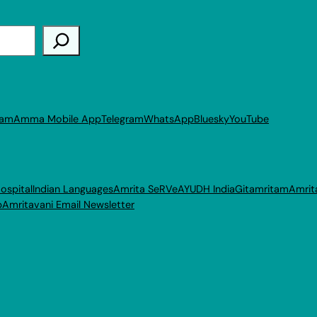
ram
Amma Mobile App
Telegram
WhatsApp
Bluesky
YouTube
ospital
Indian Languages
Amrita SeRVe
AYUDH India
Gitamritam
Amrit
p
Amritavani Email Newsletter