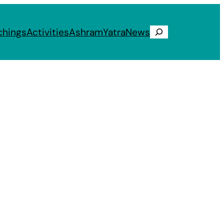
chings
Activities
Ashram
Yatra
News
Search