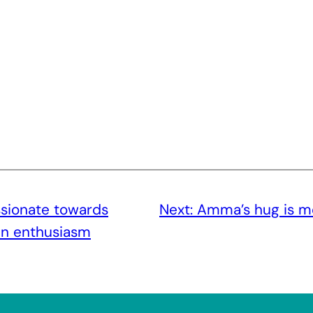
sionate towards
Next:
Amma’s hug is m
in enthusiasm