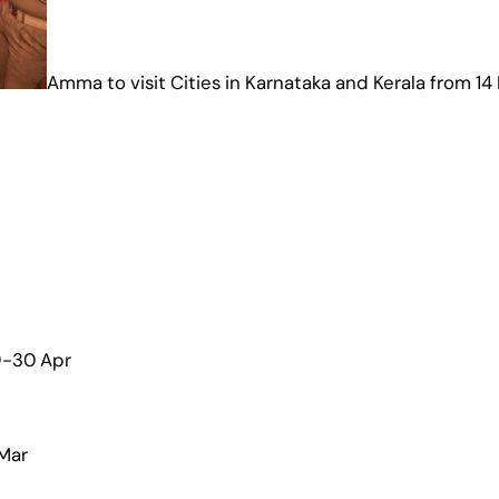
Amma to visit Cities in Karnataka and Kerala from 14
29-30 Apr
 Mar