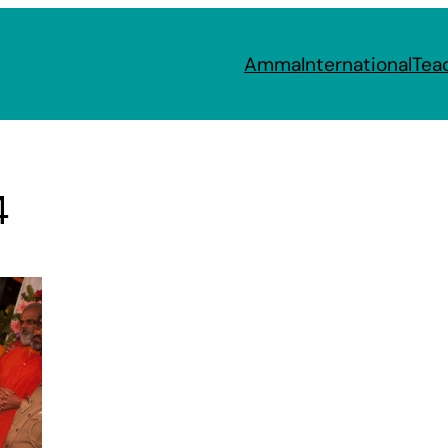
Amma
International
Tea
4