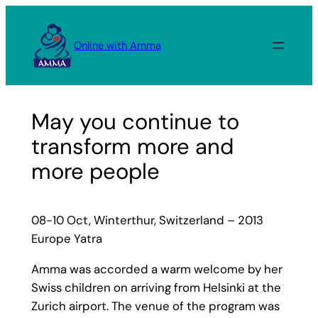
Skip
to
Online with Amma
content
May you continue to
transform more and
more people
08-10 Oct, Winterthur, Switzerland – 2013
Europe Yatra
Amma was accorded a warm welcome by her
Swiss children on arriving from Helsinki at the
Zurich airport. The venue of the program was