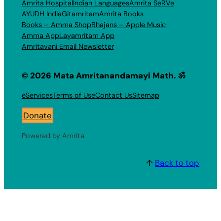
Amrita Hospital
Indian Languages
Amrita SeRVe
AYUDH India
Gitamritam
Amrita Books
Books – Amma Shop
Bhajans – Apple Music
Amma App
Layamritam App
Amritavani Email Newsletter
© 2026 Mata Amritanandamayi Math. ॐ
eServices
Terms of Use
Contact Us
Sitemap
Donate
Powered by Amrita
↑
Back to top