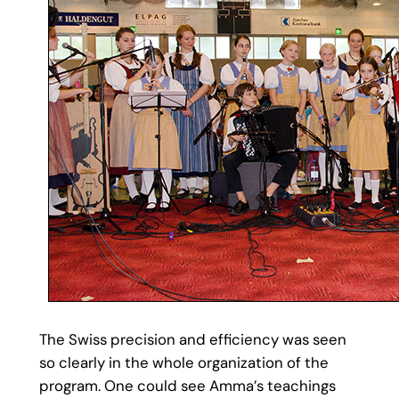
The Swiss precision and efficiency was seen
so clearly in the whole organization of the
program. One could see Amma’s teachings