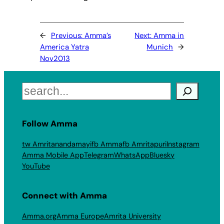
←
Previous:
Amma’s
Next:
Amma in
America Yatra
Munich
→
Nov2013
Search
Follow Amma
tw Amritanandamayi
fb Amma
fb Amritapuri
Instagram
Amma Mobile App
Telegram
WhatsApp
Bluesky
YouTube
Connect with Amma
Amma.org
Amma Europe
Amrita University