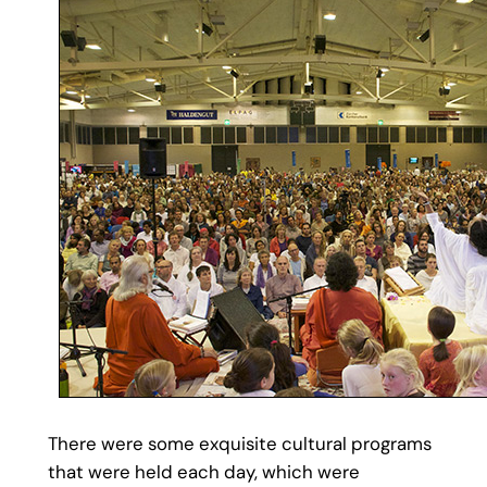
There were some exquisite cultural programs
that were held each day, which were