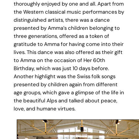
thoroughly enjoyed by one and all. Apart from
the Western classical music performances by
distinguished artists, there was a dance
presented by Amma’s children belonging to
three generations, offered as a token of
gratitude to Amma for having come into their
lives. This dance was also offered as their gift
to Amma on the occasion of Her 60th
Birthday, which was just 10 days before.
Another highlight was the Swiss folk songs
presented by children again from different
age groups, which gave a glimpse of the life in
the beautiful Alps and talked about peace,
love, and humane virtues.