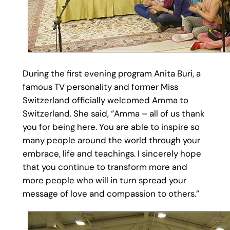
During the first evening program Anita Buri, a
famous TV personality and former Miss
Switzerland officially welcomed Amma to
Switzerland. She said, “Amma – all of us thank
you for being here. You are able to inspire so
many people around the world through your
embrace, life and teachings. I sincerely hope
that you continue to transform more and
more people who will in turn spread your
message of love and compassion to others.”