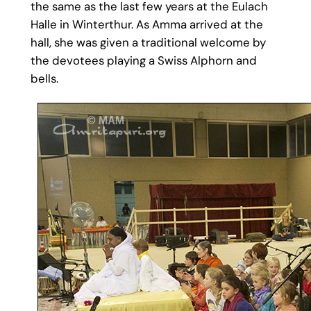
the same as the last few years at the Eulach
Halle in Winterthur. As Amma arrived at the
hall, she was given a traditional welcome by
the devotees playing a Swiss Alphorn and
bells.