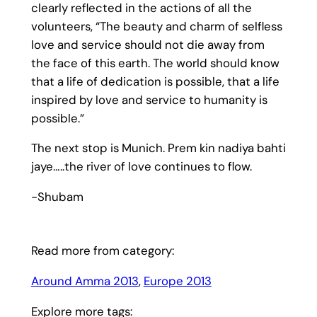
clearly reflected in the actions of all the
volunteers, “The beauty and charm of selfless
love and service should not die away from
the face of this earth. The world should know
that a life of dedication is possible, that a life
inspired by love and service to humanity is
possible.”
The next stop is Munich. Prem kin nadiya bahti
jaye…..the river of love continues to flow.
-Shubam
Read more from category:
Around Amma 2013
, 
Europe 2013
Explore more tags: