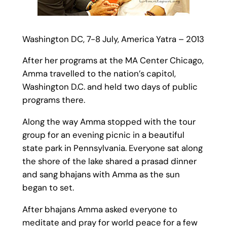
Washington DC, 7-8 July, America Yatra – 2013
After her programs at the MA Center Chicago,
Amma travelled to the nation’s capitol,
Washington D.C. and held two days of public
programs there.
Along the way Amma stopped with the tour
group for an evening picnic in a beautiful
state park in Pennsylvania. Everyone sat along
the shore of the lake shared a prasad dinner
and sang bhajans with Amma as the sun
began to set.
After bhajans Amma asked everyone to
meditate and pray for world peace for a few