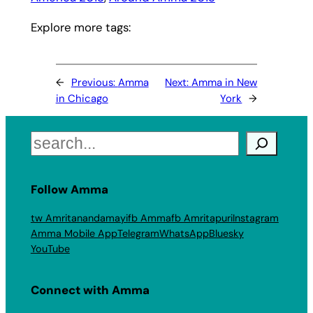
Explore more tags:
←
Previous:
Amma
Next:
Amma in New
in Chicago
York
→
Search
Follow Amma
tw Amritanandamayi
fb Amma
fb Amritapuri
Instagram
Amma Mobile App
Telegram
WhatsApp
Bluesky
YouTube
Connect with Amma