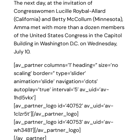
The next day, at the invitation of
Congresswomen Lucille Roybal-Allard
(California) and Betty McCollum (Minnesota),
Amma met with more than a dozen members
of the United States Congress in the Capitol
Building in Washington D.C. on Wednesday,
July 10.
[av_partner columns=’1′ heading=” size=’no
scaling’ border=” type=’slider’
animation=’slide’ navigation=’dots’
autoplay=’true’ interval=’5′ av_uid=’av-
1hd5vkx’]
[av_partner_logo id=’40752′ av_uid=’av-
1clzr5t’][/av_partner_logo]
[av_partner_logo id=’40753′ av_uid=’av-
wh3481′][/av_partner_logo]
[/av_partner]