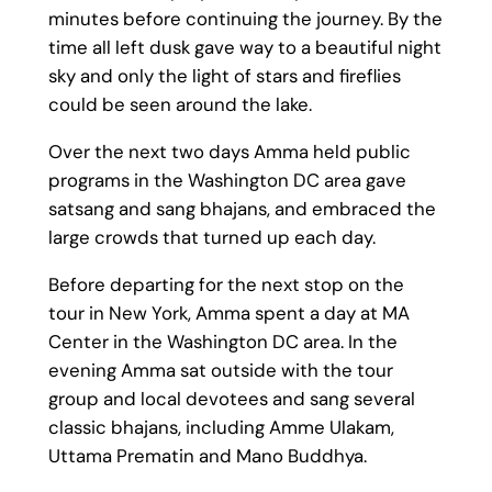
minutes before continuing the journey. By the
time all left dusk gave way to a beautiful night
sky and only the light of stars and fireflies
could be seen around the lake.
Over the next two days Amma held public
programs in the Washington DC area gave
satsang and sang bhajans, and embraced the
large crowds that turned up each day.
Before departing for the next stop on the
tour in New York, Amma spent a day at MA
Center in the Washington DC area. In the
evening Amma sat outside with the tour
group and local devotees and sang several
classic bhajans, including Amme Ulakam,
Uttama Prematin and Mano Buddhya.