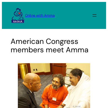
Skip
to
Online with Amma
content
American Congress
members meet Amma