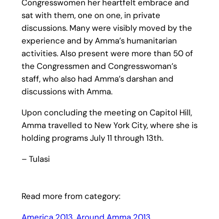
Congresswomen her heartfelt embrace and
sat with them, one on one, in private
discussions. Many were visibly moved by the
experience and by Amma’s humanitarian
activities. Also present were more than 50 of
the Congressmen and Congresswoman’s
staff, who also had Amma’s darshan and
discussions with Amma.
Upon concluding the meeting on Capitol Hill,
Amma travelled to New York City, where she is
holding programs July 11 through 13th.
– Tulasi
Read more from category:
America 2013
, 
Around Amma 2013