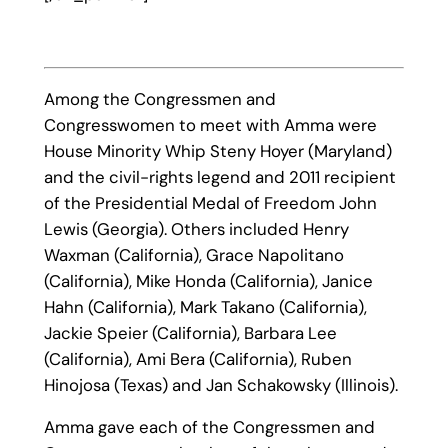
Among the Congressmen and
Congresswomen to meet with Amma were
House Minority Whip Steny Hoyer (Maryland)
and the civil-rights legend and 2011 recipient
of the Presidential Medal of Freedom John
Lewis (Georgia). Others included Henry
Waxman (California), Grace Napolitano
(California), Mike Honda (California), Janice
Hahn (California), Mark Takano (California),
Jackie Speier (California), Barbara Lee
(California), Ami Bera (California), Ruben
Hinojosa (Texas) and Jan Schakowsky (Illinois).
Amma gave each of the Congressmen and