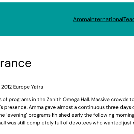
Amma
International
Tea
France
 2012 Europe Yatra
ys of programs in the Zenith Omega Hall. Massive crowds
a’s presence. Amma gave almost a continuous three days 
he ‘evening’ programs finished early the following morning
all was still completely full of devotees who wanted jus