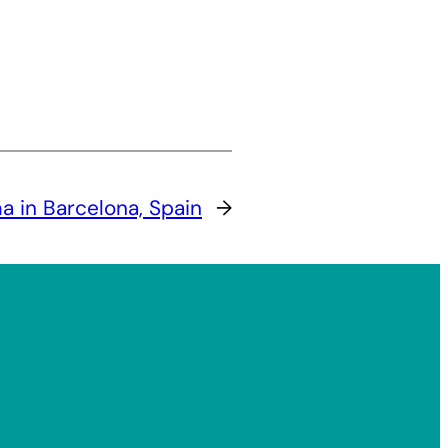
 in Barcelona, Spain
→