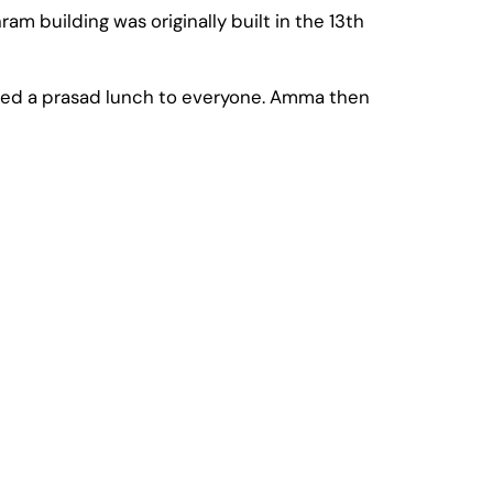
m building was originally built in the 13th
rved a prasad lunch to everyone. Amma then