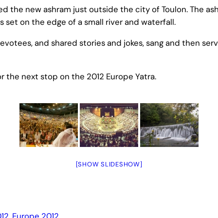
the new ashram just outside the city of Toulon. The ashra
is set on the edge of a small river and waterfall.
evotees, and shared stories and jokes, sang and then se
r the next stop on the 2012 Europe Yatra.
[SHOW SLIDESHOW]
12
, 
Europe 2012