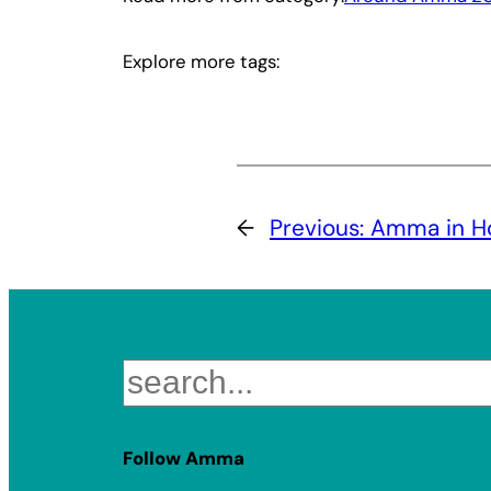
Explore more tags:
←
Previous:
Amma in Ho
Search
Follow Amma