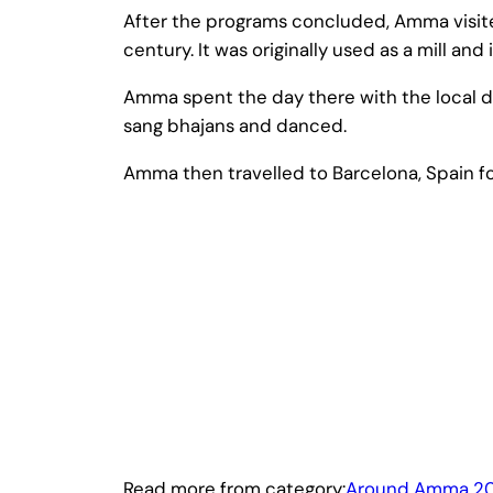
After the programs concluded, Amma visited 
century. It was originally used as a mill and 
Amma spent the day there with the local d
sang bhajans and danced.
Amma then travelled to Barcelona, Spain fo
Read more from category:
Around Amma 20