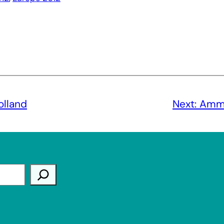
lland
Next:
Amma