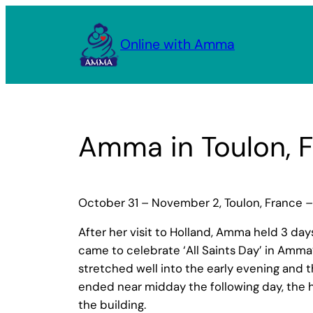
Skip
to
Online with Amma
content
Amma in Toulon, 
October 31 – November 2, Toulon, France –
After her visit to Holland, Amma held 3 da
came to celebrate ‘All Saints Day’ in Amm
stretched well into the early evening and t
ended near midday the following day, the h
the building.