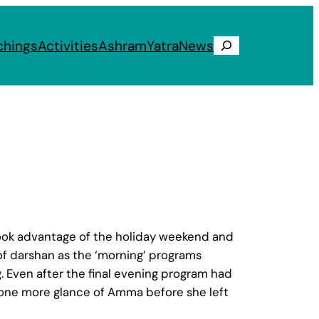
chings
Activities
Ashram
Yatra
News
Search
 took advantage of the holiday weekend and
of darshan as the ‘morning’ programs
. Even after the final evening program had
t one more glance of Amma before she left