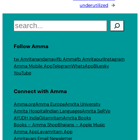
underutilized
→
Search
Follow Amma
tw Amritanandamayi
fb Amma
fb Amritapuri
Instagram
Amma Mobile App
Telegram
WhatsApp
Bluesky
YouTube
Connect with Amma
Amma.org
Amma Europe
Amrita University
Amrita Hospital
Indian Languages
Amrita SeRVe
AYUDH India
Gitamritam
Amrita Books
Books – Amma Shop
Bhajans – Apple Music
Amma App
Layamritam App
Amritavani Email Newsletter