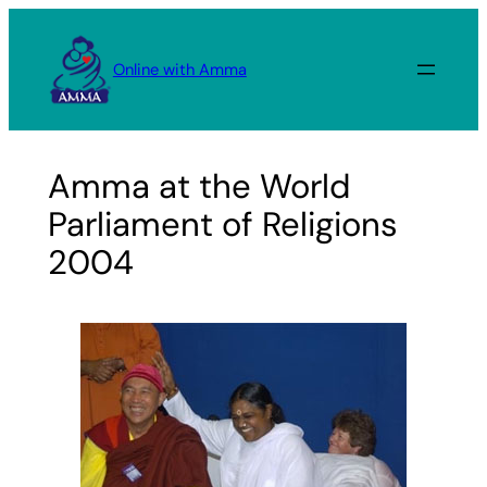
Skip
to
Online with Amma
content
Amma at the World
Parliament of Religions
2004