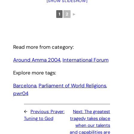
[SHOW SLIDESHOW]
1
2
►
Read more from category:
Around Amma 2004
, 
International Forum
Explore more tags:
Barcelona
, 
Parliament of World Religions
, 
pwr04
←
Previous:
Prayer:
Next:
The greatest
Tuning to God
tragedy takes place
when our talents
and capabilities are