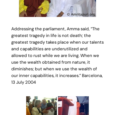
Addressing the parliament, Amma said, “The
greatest tragedy in life is not death; the
greatest tragedy takes place when our talents
and capabilities are underutilized and
allowed to rust while we are living. When we
use the wealth obtained from nature, it
diminishes; but when we use the wealth of
our inner capabilities, it increases.” Barcelona,
13 July 2004