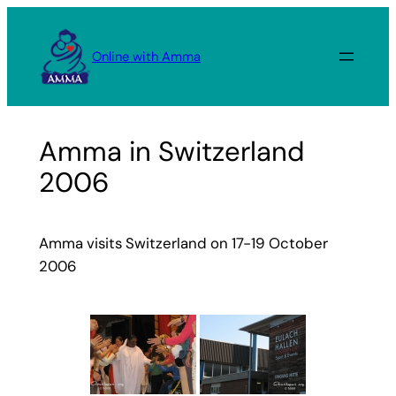
Skip
to
Online with Amma
content
Amma in Switzerland
2006
Amma visits Switzerland on 17-19 October
2006