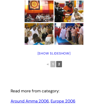
[SHOW SLIDESHOW]
◄
1
2
Read more from category:
Around Amma 2006
, 
Europe 2006