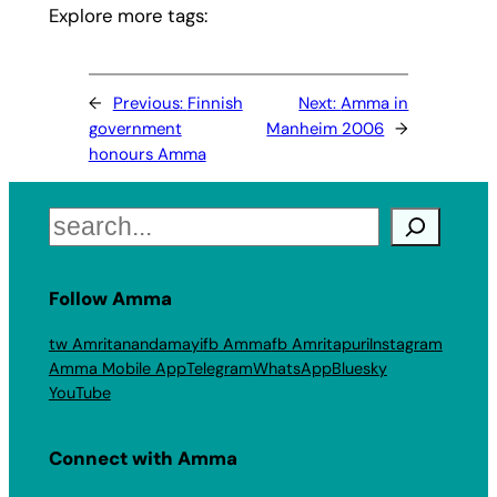
Explore more tags:
←
Previous:
Finnish
Next:
Amma in
government
Manheim 2006
→
honours Amma
Search
Follow Amma
tw Amritanandamayi
fb Amma
fb Amritapuri
Instagram
Amma Mobile App
Telegram
WhatsApp
Bluesky
YouTube
Connect with Amma