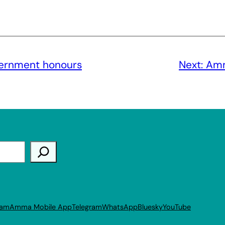
vernment honours
Next:
Amm
ram
Amma Mobile App
Telegram
WhatsApp
Bluesky
YouTube