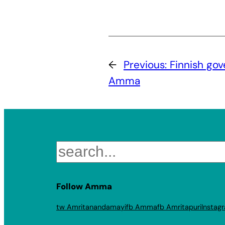
←
Previous:
Finnish go
Amma
Search
Follow Amma
tw Amritanandamayi
fb Amma
fb Amritapuri
Instag