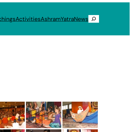
chings
Activities
Ashram
Yatra
News
Search