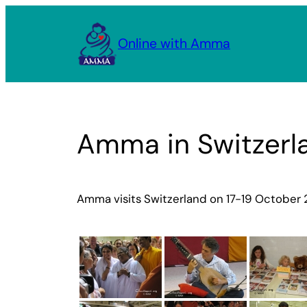
Skip
to
Online with Amma
content
Amma in Switzerl
Amma visits Switzerland on 17-19 October