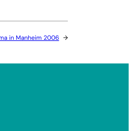
a in Manheim 2006
→