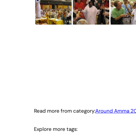
Read more from category:
Around Amma 2
Explore more tags: