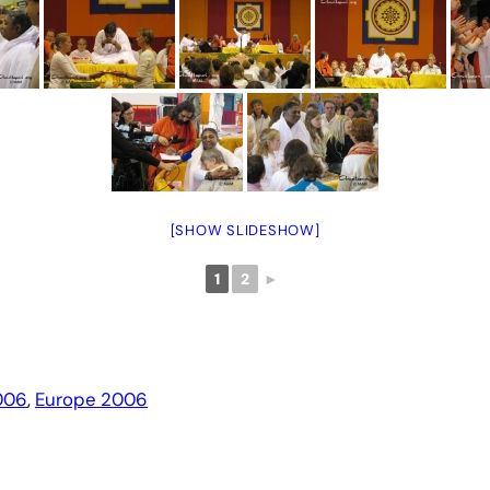
[SHOW SLIDESHOW]
1
2
►
006
, 
Europe 2006