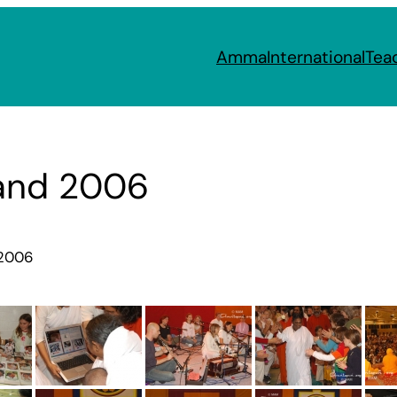
Amma
International
Tea
and 2006
 2006