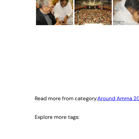
Read more from category:
Around Amma 2
Explore more tags: