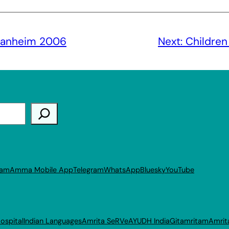
anheim 2006
Next:
Children
ram
Amma Mobile App
Telegram
WhatsApp
Bluesky
YouTube
ospital
Indian Languages
Amrita SeRVe
AYUDH India
Gitamritam
Amrit