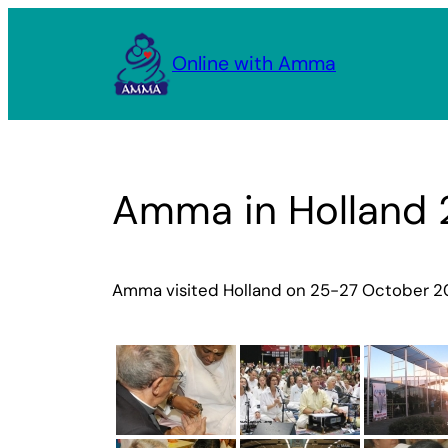
Skip
to
Online with Amma
content
Amma in Holland
Amma visited Holland on 25-27 October 