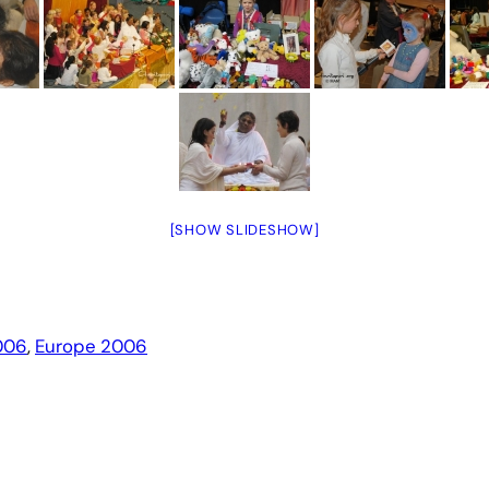
[SHOW SLIDESHOW]
006
, 
Europe 2006