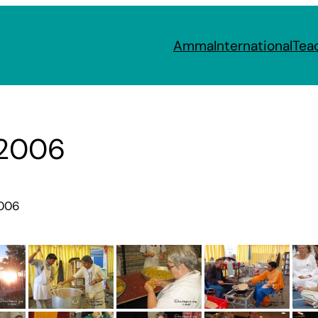
Amma
International
Tea
 2006
2006