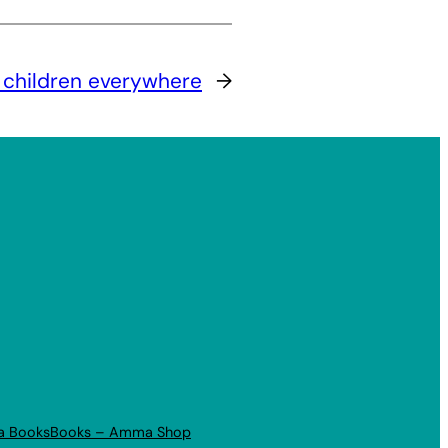
 children everywhere
→
a Books
Books – Amma Shop