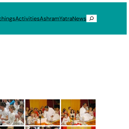
chings
Activities
Ashram
Yatra
News
Search