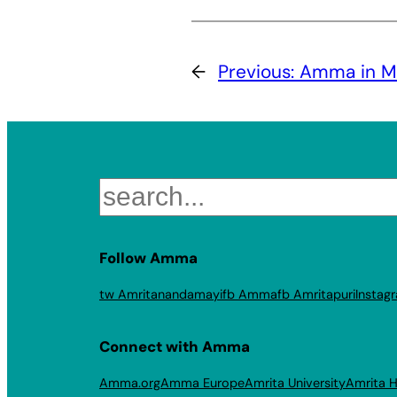
←
Previous:
Amma in M
Search
Follow Amma
tw Amritanandamayi
fb Amma
fb Amritapuri
Instag
Connect with Amma
Amma.org
Amma Europe
Amrita University
Amrita H