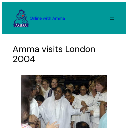
Skip
to
Online with Amma
content
Amma visits London
2004