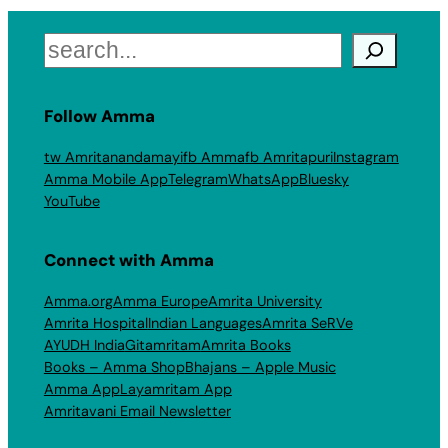
Search
Follow Amma
tw Amritanandamayi
fb Amma
fb Amritapuri
Instagram
Amma Mobile App
Telegram
WhatsApp
Bluesky
YouTube
Connect with Amma
Amma.org
Amma Europe
Amrita University
Amrita Hospital
Indian Languages
Amrita SeRVe
AYUDH India
Gitamritam
Amrita Books
Books – Amma Shop
Bhajans – Apple Music
Amma App
Layamritam App
Amritavani Email Newsletter