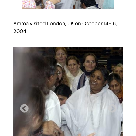
Amma visited London, UK on October 14-16,
2004