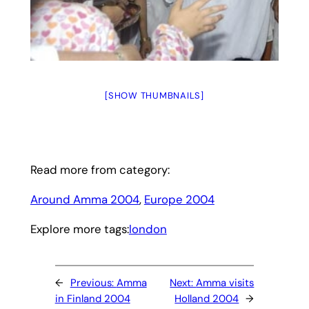
[SHOW THUMBNAILS]
Read more from category:
Around Amma 2004
, 
Europe 2004
Explore more tags:
london
←
Previous:
Amma
Next:
Amma visits
in Finland 2004
Holland 2004
→