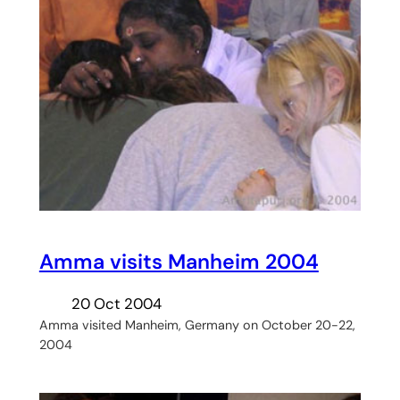
Amma visits Manheim 2004
20 Oct 2004
Amma visited Manheim, Germany on October 20-22,
2004