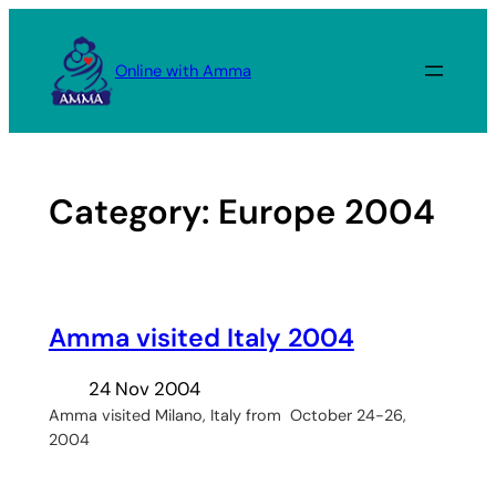
Skip
to
Online with Amma
content
Category:
Europe 2004
Amma visited Italy 2004
24 Nov 2004
Amma visited Milano, Italy from October 24-26,
2004