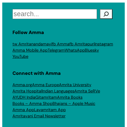
Search
Follow Amma
tw Amritanandamayi
fb Amma
fb Amritapuri
Instagram
Amma Mobile App
Telegram
WhatsApp
Bluesky
YouTube
Connect with Amma
Amma.org
Amma Europe
Amrita University
Amrita Hospital
Indian Languages
Amrita SeRVe
AYUDH India
Gitamritam
Amrita Books
Books – Amma Shop
Bhajans – Apple Music
Amma App
Layamritam App
Amritavani Email Newsletter