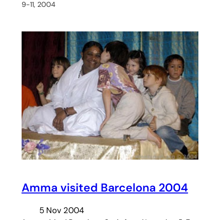
9-11, 2004
Amma visited Barcelona 2004
5 Nov 2004