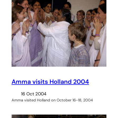
Amma visits Holland 2004
16 Oct 2004
Amma visited Holland on October 16-18, 2004