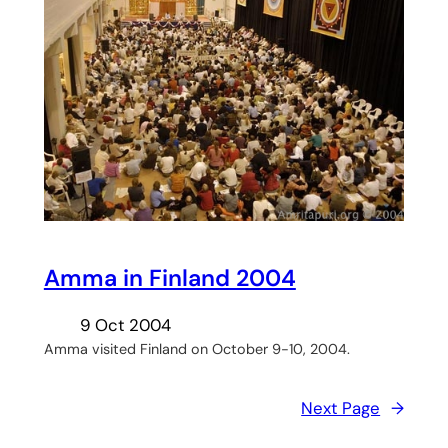
Amma in Finland 2004
9 Oct 2004
Amma visited Finland on October 9-10, 2004.
Next Page
→