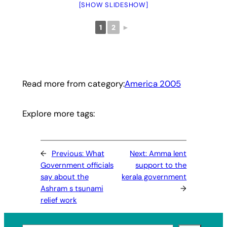
[SHOW SLIDESHOW]
1
2
►
Read more from category:
America 2005
Explore more tags:
←
Previous:
What
Next:
Amma lent
Government officials
support to the
say about the
kerala government
Ashram s tsunami
→
relief work