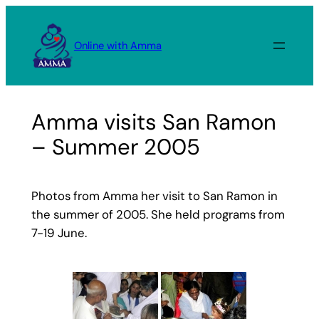
Skip
to
Online with Amma
content
Amma visits San Ramon
– Summer 2005
Photos from Amma her visit to San Ramon in
the summer of 2005. She held programs from
7-19 June.