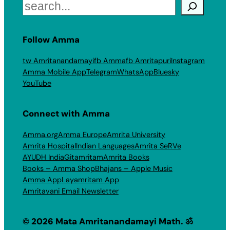
Search
Follow Amma
tw Amritanandamayi
fb Amma
fb Amritapuri
Instagram
Amma Mobile App
Telegram
WhatsApp
Bluesky
YouTube
Connect with Amma
Amma.org
Amma Europe
Amrita University
Amrita Hospital
Indian Languages
Amrita SeRVe
AYUDH India
Gitamritam
Amrita Books
Books – Amma Shop
Bhajans – Apple Music
Amma App
Layamritam App
Amritavani Email Newsletter
© 2026 Mata Amritanandamayi Math. ॐ