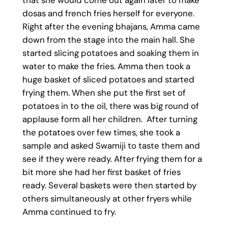
dosas and french fries herself for everyone.
Right after the evening bhajans, Amma came
down from the stage into the main hall. She
started slicing potatoes and soaking them in
water to make the fries. Amma then took a
huge basket of sliced potatoes and started
frying them. When she put the first set of
potatoes in to the oil, there was big round of
applause form all her children. After turning
the potatoes over few times, she took a
sample and asked Swamiji to taste them and
see if they were ready. After frying them for a
bit more she had her first basket of fries
ready. Several baskets were then started by
others simultaneously at other fryers while
Amma continued to fry.