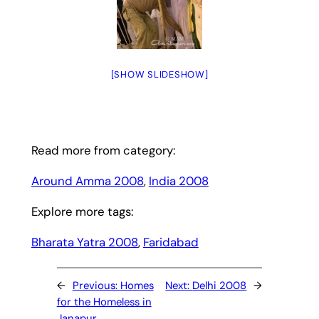
[SHOW SLIDESHOW]
Read more from category:
Around Amma 2008
, 
India 2008
Explore more tags:
Bharata Yatra 2008
, 
Faridabad
←
Previous:
Homes
Next:
Delhi 2008
→
for the Homeless in
Janapur