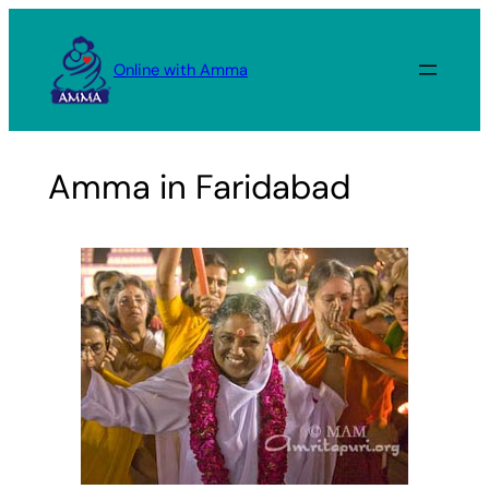
Skip
to
Online with Amma
content
Amma in Faridabad