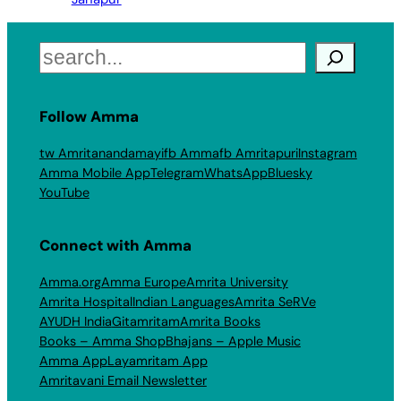
Search
Follow Amma
tw Amritanandamayi
fb Amma
fb Amritapuri
Instagram
Amma Mobile App
Telegram
WhatsApp
Bluesky
YouTube
Connect with Amma
Amma.org
Amma Europe
Amrita University
Amrita Hospital
Indian Languages
Amrita SeRVe
AYUDH India
Gitamritam
Amrita Books
Books – Amma Shop
Bhajans – Apple Music
Amma App
Layamritam App
Amritavani Email Newsletter