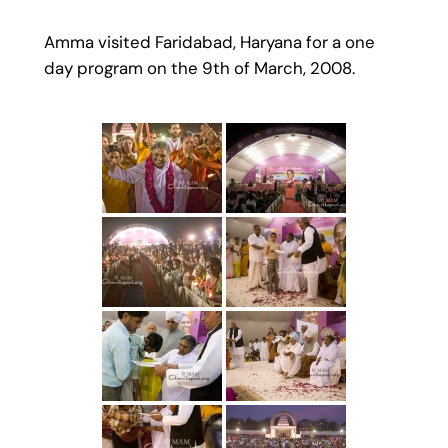
Amma visited Faridabad, Haryana for a one
day program on the 9th of March, 2008.