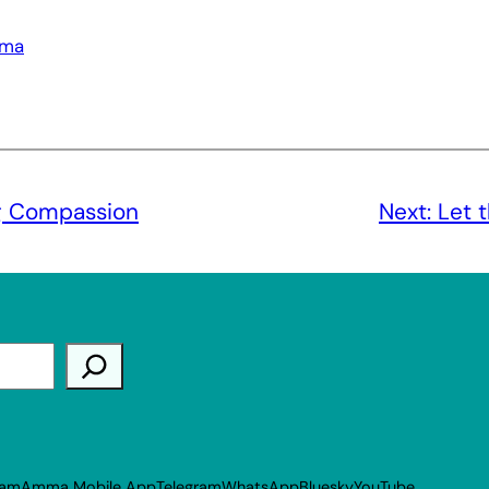
rma
g Compassion
Next:
Let 
ram
Amma Mobile App
Telegram
WhatsApp
Bluesky
YouTube