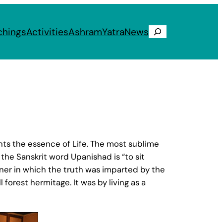
chings
Activities
Ashram
Yatra
News
Search
ts the essence of Life. The most sublime
the Sanskrit word Upanishad is “to sit
nner in which the truth was imparted by the
l forest hermitage. It was by living as a