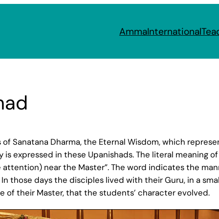
Amma
International
Tea
had
 of Sanatana Dharma, the Eternal Wisdom, which represen
 is expressed in these Upanishads. The literal meaning of 
te attention) near the Master”. The word indicates the ma
 In those days the disciples lived with their Guru, in a smal
e of their Master, that the students’ character evolved.