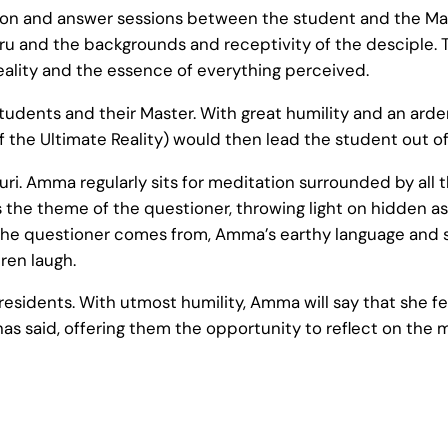
ion and answer sessions between the student and the Mast
u and the backgrounds and receptivity of the desciple. 
Reality and the essence of everything perceived.
dents and their Master. With great humility and an arde
f the Ultimate Reality) would then lead the student out o
uri. Amma regularly sits for meditation surrounded by all 
s the theme of the questioner, throwing light on hidden 
the questioner comes from, Amma’s earthy language and s
ren laugh.
esidents. With utmost humility, Amma will say that she f
has said, offering them the opportunity to reflect on th