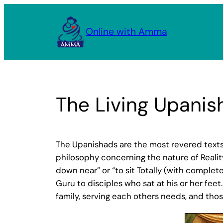
Skip
to
Online with Amma
content
The Living Upanis
The Upanishads are the most revered texts
philosophy concerning the nature of Reality
down near” or “to sit Totally (with comple
Guru to disciples who sat at his or her feet.
family, serving each others needs, and thos