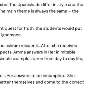
er. The Upanishads differ in style and the
The main theme is always the same – the
nt quest for truth, the students would put
f ignorance.
the ashram residents. After she receives
aspects. Amma answers in Her inimitable
imple examples taken from day to day life,
eels Her answers to be incomplete. She
e matter themselves and come to the correct