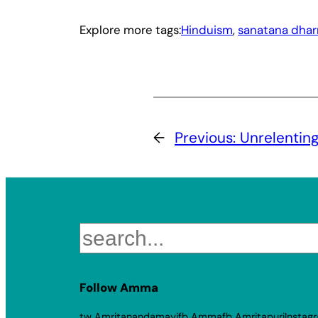
Explore more tags:
Hinduism
, 
sanatana dha
←
Previous:
Unrelentin
Search
Follow Amma
tw Amritanandamayi
fb Amma
fb Amritapuri
Instag