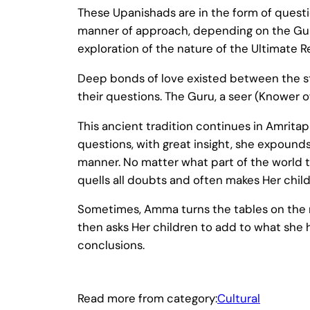
These Upanishads are in the form of quest
manner of approach, depending on the Gur
exploration of the nature of the Ultimate 
Deep bonds of love existed between the stu
their questions. The Guru, a seer (Knower o
This ancient tradition continues in Amritap
questions, with great insight, she expound
manner. No matter what part of the world 
quells all doubts and often makes Her child
Sometimes, Amma turns the tables on the r
then asks Her children to add to what she 
conclusions.
Read more from category:
Cultural