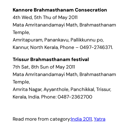
Kannore Brahmasthanam Consecration
4th Wed, 5th Thu of May 2011
Mata Amritanandamayi Math, Brahmasthanam
Temple,
Amritapuram, Panankavu, Pallikkunnu po,
Kannur, North Kerala, Phone – 0497-2746371.
Trissur Brahmasthanam festival
7th Sat, 8th Sun of May 2011
Mata Amritanandamayi Math, Brahmasthanam
Temple,
Amrita Nagar, Ayyanthole, Panchikkal, Trissur,
Kerala, India. Phone: 0487-2362700
Read more from category:
India 2011
, 
Yatra