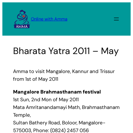
Skip
to
Online with Amma
content
Bharata Yatra 2011 – May
Amma to visit Mangalore, Kannur and Trissur
from 1st of May 2011
Mangalore Brahmasthanam festival
1st Sun, 2nd Mon of May 2011
Mata Amritanandamayi Math, Brahmasthanam
Temple,
Sultan Bathery Road, Boloor, Mangalore-
575003, Phone: (0824) 2457 056