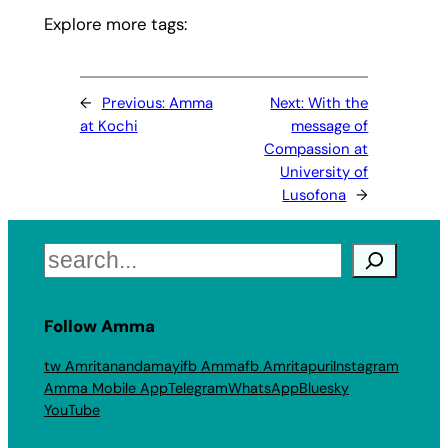
Explore more tags:
←
Previous:
Amma
Next:
With the
at Kochi
message of
Compassion at
University of
Lusofona
→
Search
Follow Amma
tw Amritanandamayi
fb Amma
fb Amritapuri
Instagram
Amma Mobile App
Telegram
WhatsApp
Bluesky
YouTube