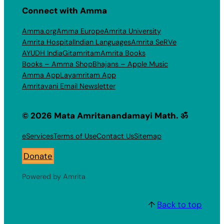
Connect with Amma
Amma.org
Amma Europe
Amrita University
Amrita Hospital
Indian Languages
Amrita SeRVe
AYUDH India
Gitamritam
Amrita Books
Books – Amma Shop
Bhajans – Apple Music
Amma App
Layamritam App
Amritavani Email Newsletter
© 2026 Mata Amritanandamayi Math. ॐ
eServices
Terms of Use
Contact Us
Sitemap
Donate
Powered by Amrita
↑
Back to top