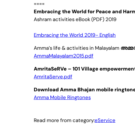
====
Embracing the World for Peace and Har
Ashram activities eBook (PDF) 2019
Embracing the World 2019- English
Amma’s life & activities in Malayalam
അമ്മ
AmmaMalayalam2015.pdf
AmritaSeRVe – 101 Village empowerment 
AmritaServe.pdf
Download Amma Bhajan mobile ringtones
Amma Mobile Ringtones
Read more from category:
eService