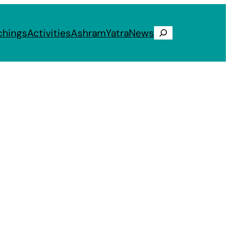
chings
Activities
Ashram
Yatra
News
Search