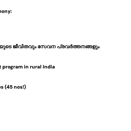
mony:
യുടെ ജീവിതവും സേവന പ്രവർത്തനങ്ങളും
program in rural India
 (45 nos!)