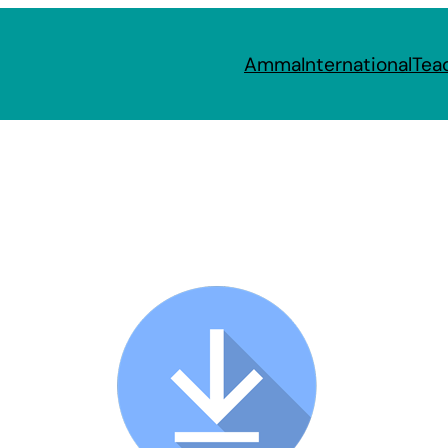
Amma
International
Tea