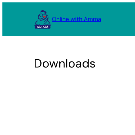
Skip
to
Online with Amma
content
Downloads