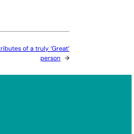
ributes of a truly ‘Great’
person
→