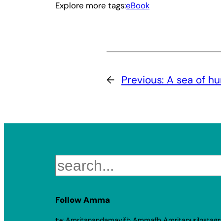
Explore more tags:
eBook
←
Previous:
A sea of h
Search
Follow Amma
tw Amritanandamayi
fb Amma
fb Amritapuri
Instag