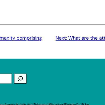
umanity comprising
Next:
What are the att
ram
Amma Mobile App
Telegram
WhatsApp
Bluesky
YouTube