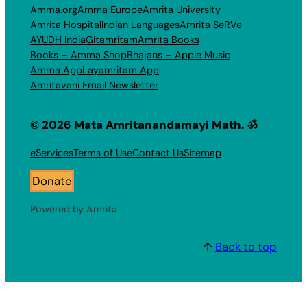
Amma.org
Amma Europe
Amrita University
Amrita Hospital
Indian Languages
Amrita SeRVe
AYUDH India
Gitamritam
Amrita Books
Books – Amma Shop
Bhajans – Apple Music
Amma App
Layamritam App
Amritavani Email Newsletter
© 2026 Mata Amritanandamayi Math. ॐ
eServices
Terms of Use
Contact Us
Sitemap
Donate
Powered by Amrita
↑
Back to top