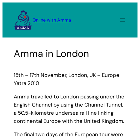
Skip
to
Online with Amma
content
Amma in London
15th – 17th November, London, UK – Europe
Yatra 2010
Amma travelled to London passing under the
English Channel by using the Channel Tunnel,
a 50.5-kilometre undersea rail line linking
continental Europe with the United Kingdom.
The final two days of the European tour were