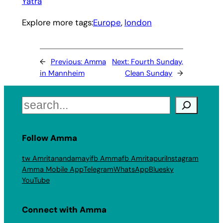
Yatra
Explore more tags:
Europe
, 
london
←
Previous:
Amma
Next:
Fourth Sunday,
in Mannheim
Clean Sunday
→
Search
Follow Amma
tw Amritanandamayi
fb Amma
fb Amritapuri
Instagram
Amma Mobile App
Telegram
WhatsApp
Bluesky
YouTube
Connect with Amma