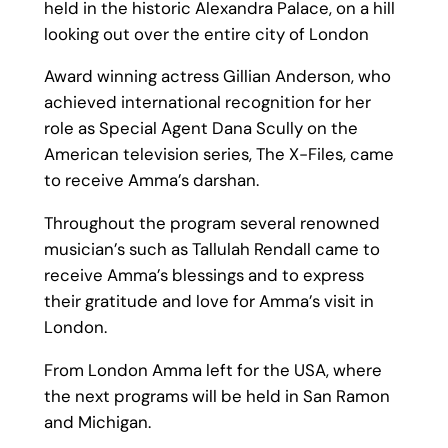
held in the historic Alexandra Palace, on a hill
looking out over the entire city of London
Award winning actress Gillian Anderson, who
achieved international recognition for her
role as Special Agent Dana Scully on the
American television series, The X-Files, came
to receive Amma’s darshan.
Throughout the program several renowned
musician’s such as Tallulah Rendall came to
receive Amma’s blessings and to express
their gratitude and love for Amma’s visit in
London.
From London Amma left for the USA, where
the next programs will be held in San Ramon
and Michigan.