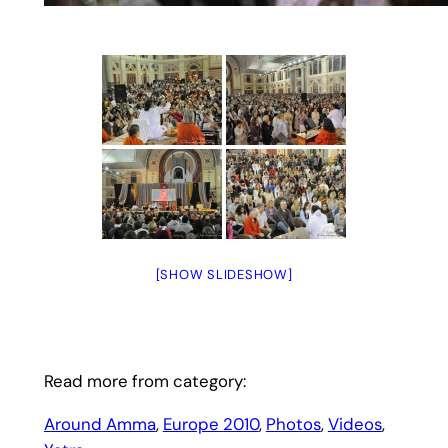
[SHOW SLIDESHOW]
Read more from category:
Around Amma
, 
Europe 2010
, 
Photos
, 
Videos
, 