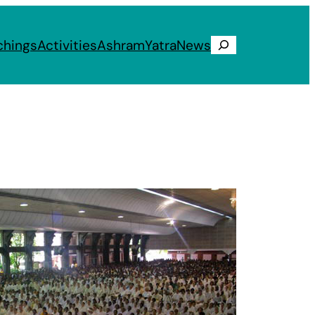
chings
Activities
Ashram
Yatra
News
Search