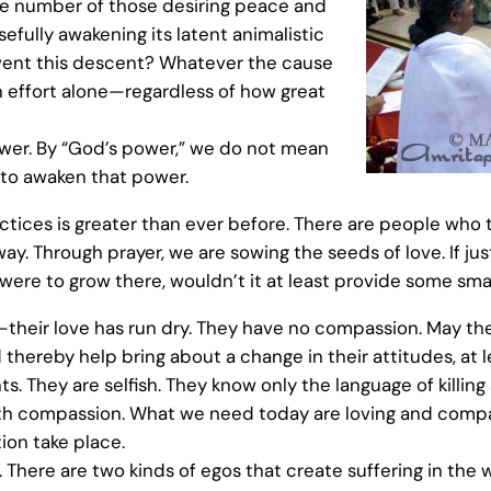
he number of those desiring peace and
fully awakening its latent animalistic
event this descent? Whatever the cause
an effort alone—regardless of how great
ower. By “God’s power,” we do not mean
d to awaken that power.
actices is greater than ever before. There are people who 
ay. Through prayer, we are sowing the seeds of love. If ju
ree were to grow there, wouldn’t it at least provide some s
their love has run dry. They have no compassion. May the p
ereby help bring about a change in their attitudes, at l
. They are selfish. They know only the language of killin
ith compassion. What we need today are loving and compas
ion take place.
. There are two kinds of egos that create suffering in the