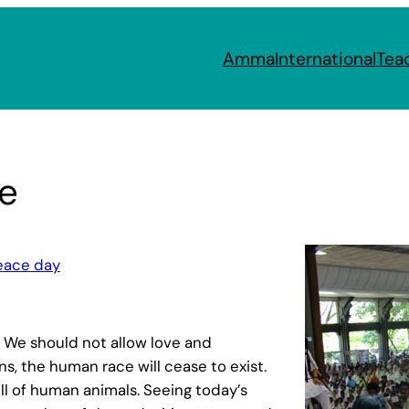
Amma
International
Tea
e
peace day
. We should not allow love and
ns, the human race will cease to exist.
ull of human animals. Seeing today’s