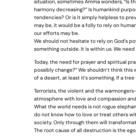
situation, sometimes Amma wonders, “Is t
harmony decreasing?” Is humankind purpose
tendencies? Or is it simply helpless to pr
may be, it would be a folly to rely on hum
our efforts may be.
We should not hesitate to rely on God’s p
something outside. It is within us. We nee
Today, the need for prayer and spiritual pr
possibly change?” We shouldn’t think this w
of a desert, at least it’s something. If a t
Terrorists, the violent and the warmongers—
atmosphere with love and compassion and th
What the world needs is not rogue elephants
do not know how to love or treat others w
society. Only through them will transformat
The root cause of all destruction is the ego