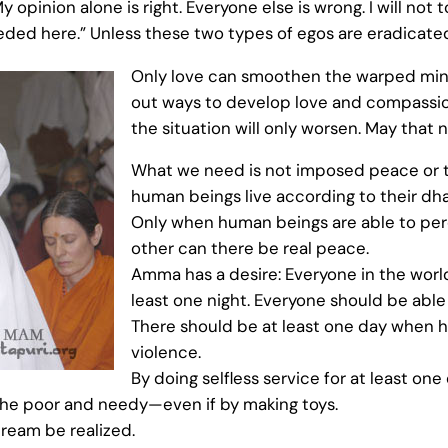
opinion alone is right. Everyone else is wrong. I will not t
needed here.” Unless these two types of egos are eradicated
Only love can smoothen the warped mind
out ways to develop love and compassio
the situation will only worsen. May that 
What we need is not imposed peace or t
human beings live according to their dha
Only when human beings are able to per
other can there be real peace.
Amma has a desire: Everyone in the world
least one night. Everyone should be able to
There should be at least one day when 
violence.
By doing selfless service for at least on
the poor and needy—even if by making toys.
 dream be realized.