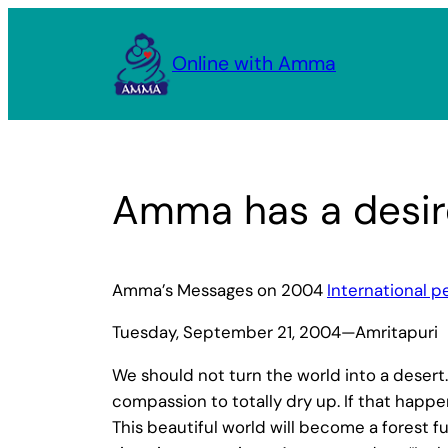
Skip
to
Online with Amma
content
Amma has a desir
Amma’s Messages on 2004
International 
Tuesday, September 21, 2004—Amritapuri
We should not turn the world into a desert
compassion to totally dry up. If that happe
This beautiful world will become a forest f