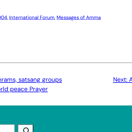
004
, 
International Forum
, 
Messages of Amma
rams, satsang groups
Next:
A
world peace Prayer