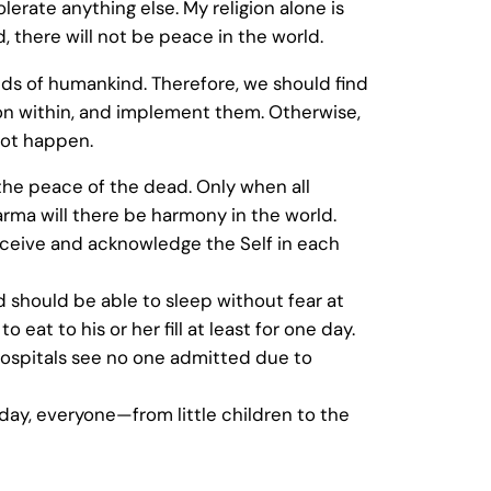
olerate anything else. My religion alone is
, there will not be peace in the world.
s of humankind. Therefore, we should find
n within, and implement them. Otherwise,
not happen.
he peace of the dead. Only when all
rma will there be harmony in the world.
ceive and acknowledge the Self in each
 should be able to sleep without fear at
 eat to his or her fill at least for one day.
hospitals see no one admitted due to
e day, everyone—from little children to the