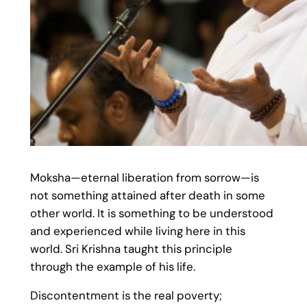
Moksha—eternal liberation from sorrow—is
not something attained after death in some
other world. It is something to be understood
and experienced while living here in this
world. Sri Krishna taught this principle
through the example of his life.
Discontentment is the real poverty;