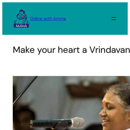
Skip
to
Online with Amma
content
Make your heart a Vrindava