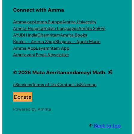
Connect with Amma
Amma.org
Amma Europe
Amrita University
Amrita Hospital
Indian Languages
Amrita SeRVe
AYUDH India
Gitamritam
Amrita Books
Books – Amma Shop
Bhajans – Apple Music
Amma App
Layamritam App
Amritavani Email Newsletter
© 2026 Mata Amritanandamayi Math. ॐ
eServices
Terms of Use
Contact Us
Sitemap
Donate
Powered by Amrita
↑
Back to top