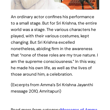
An ordinary actor confines his performance
to a small stage. But for Sri Krishna, the entire
world was a stage. The various characters he
played, with their various costumes, kept
changing. But Sri Krishna excelled
nonetheless, abiding firm in the awareness
that “none of these roles are my true nature. I
am the supreme consciousness.” In this way,
he made his own life, as well as the lives of
those around him, a celebration.
(Excerpts from Amma’s Sri Krishna Jayanthi
message 2010, Amritapuri)
Read more from category:
Messages of Amma