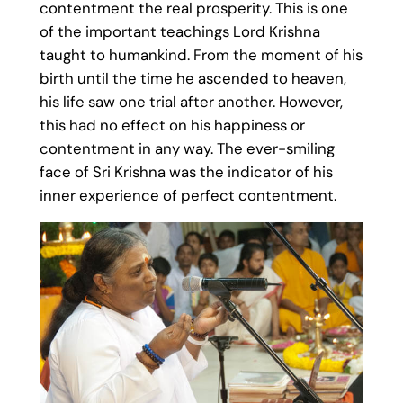
contentment the real prosperity. This is one
of the important teachings Lord Krishna
taught to humankind. From the moment of his
birth until the time he ascended to heaven,
his life saw one trial after another. However,
this had no effect on his happiness or
contentment in any way. The ever-smiling
face of Sri Krishna was the indicator of his
inner experience of perfect contentment.