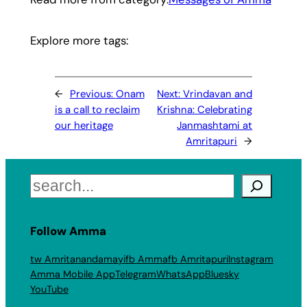
Explore more tags:
←
Previous:
Onam
Next:
Vrindavan and
is a call to reclaim
Krishna: Celebrating
our heritage
Janmashtami at
Amritapuri
→
Search
Follow Amma
tw Amritanandamayi
fb Amma
fb Amritapuri
Instagram
Amma Mobile App
Telegram
WhatsApp
Bluesky
YouTube