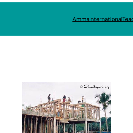
Amma
International
Tea