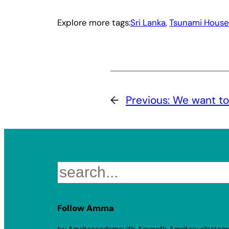
Explore more tags:
Sri Lanka
, 
Tsunami House
←
Previous:
We want to
Search
Follow Amma
tw Amritanandamayi
fb Amma
fb Amritapuri
Instag