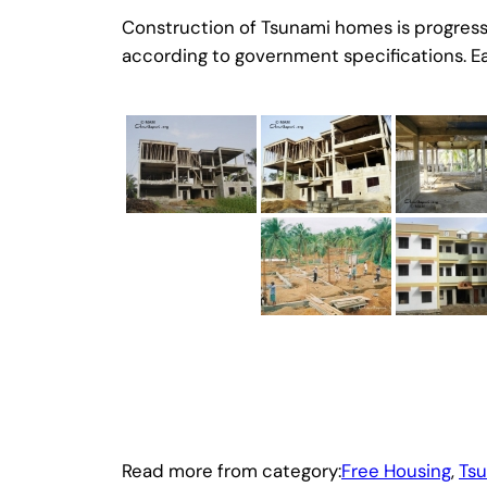
Construction of Tsunami homes is progressin
according to government specifications. Eac
Read more from category:
Free Housing
, 
Ts