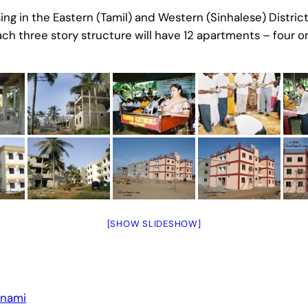
g in the Eastern (Tamil) and Western (Sinhalese) Districts
h three story structure will have 12 apartments – four on
[SHOW SLIDESHOW]
unami