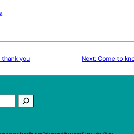
s
 thank you
Next:
Come to kno
ram
Amma Mobile App
Telegram
WhatsApp
Bluesky
YouTube