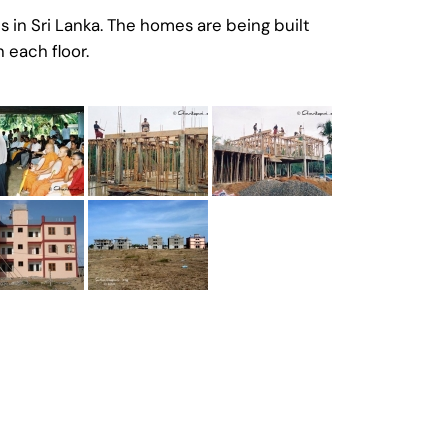
 in Sri Lanka. The homes are being built
 each floor.