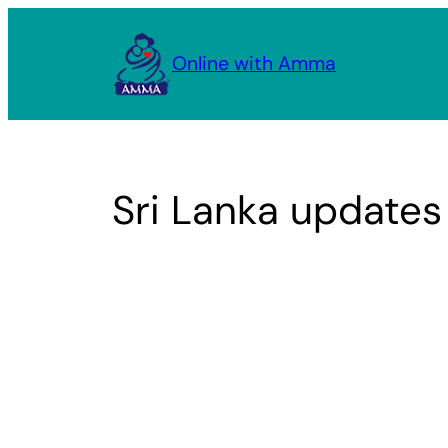
Skip
to
Online with Amma
content
Sri Lanka updates