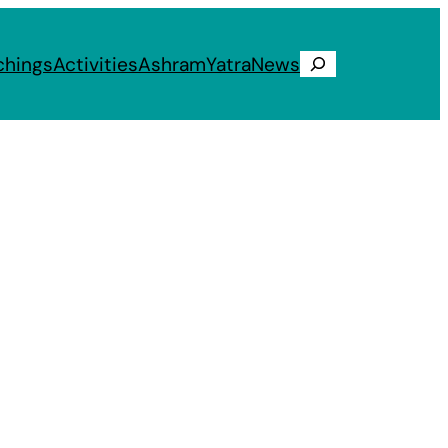
chings
Activities
Ashram
Yatra
News
Search