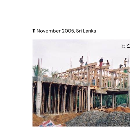
11 November 2005, Sri Lanka