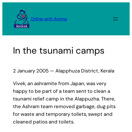
Skip
to
Online with Amma
content
In the tsunami camps
2 January 2005 — Alapphuza District, Kerala
Vivek, an ashramite from Japan, was very
happy to be part of a team sent to clean a
tsunami relief camp in the Alappuzha. There,
the Ashram team removed garbage, dug pits
for waste and temporary toilets, swept and
cleaned patios and toilets.