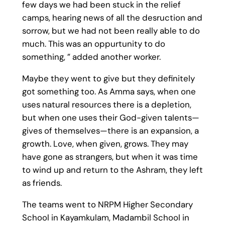
few days we had been stuck in the relief
camps, hearing news of all the desruction and
sorrow, but we had not been really able to do
much. This was an oppurtunity to do
something, ” added another worker.
Maybe they went to give but they definitely
got something too. As Amma says, when one
uses natural resources there is a depletion,
but when one uses their God-given talents—
gives of themselves—there is an expansion, a
growth. Love, when given, grows. They may
have gone as strangers, but when it was time
to wind up and return to the Ashram, they left
as friends.
The teams went to NRPM Higher Secondary
School in Kayamkulam, Madambil School in