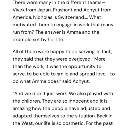
There were many in the different teams—
Vivek from Japan, Prashant and Achyut from
America, Nicholas is Switzerland…. What
motivated them to engage in work that many
run from? The answer is Amma and the
example set by her life.
All of them were happy to be serving. In fact,
they said that they were overjoyed. “More
than the work, it was the oppurtunity to
serve, to be able to smile and spread love—to
do what Amma does,” said Achyut.
“And we didn’t just work. We also played with
the children. They are so innocent and it is
amazing how the people have adjusted and
adapted themselves to the situation. Back in
the West, our life is so cosmetic. For the past