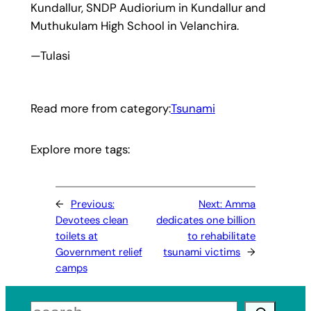
Kundallur, SNDP Audiorium in Kundallur and
Muthukulam High School in Velanchira.
—Tulasi
Read more from category:
Tsunami
Explore more tags:
←
Previous:
Next:
Amma
Devotees clean
dedicates one billion
toilets at
to rehabilitate
Government relief
tsunami victims
→
camps
Search