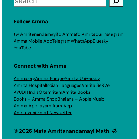
Follow Amma
tw Amritanandamayi
fb Amma
fb Amritapuri
Instagram
Amma Mobile App
Telegram
WhatsApp
Bluesky
YouTube
Connect with Amma
Amma.org
Amma Europe
Amrita University
Amrita Hospital
Indian Languages
Amrita SeRVe
AYUDH India
Gitamritam
Amrita Books
Books – Amma Shop
Bhajans – Apple Music
Amma App
Layamritam App
Amritavani Email Newsletter
© 2026 Mata Amritanandamayi Math. ॐ