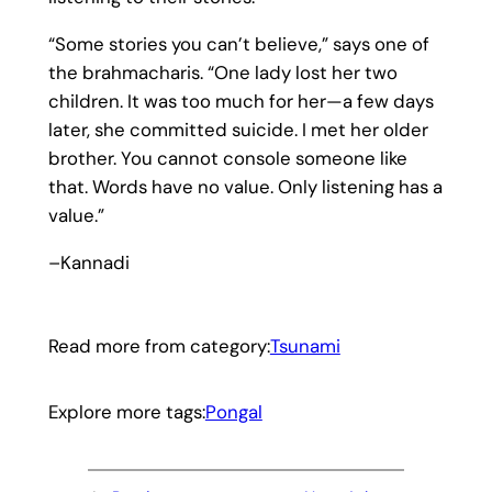
“Some stories you can’t believe,” says one of
the brahmacharis. “One lady lost her two
children. It was too much for her—a few days
later, she committed suicide. I met her older
brother. You cannot console someone like
that. Words have no value. Only listening has a
value.”
–Kannadi
Read more from category:
Tsunami
Explore more tags:
Pongal