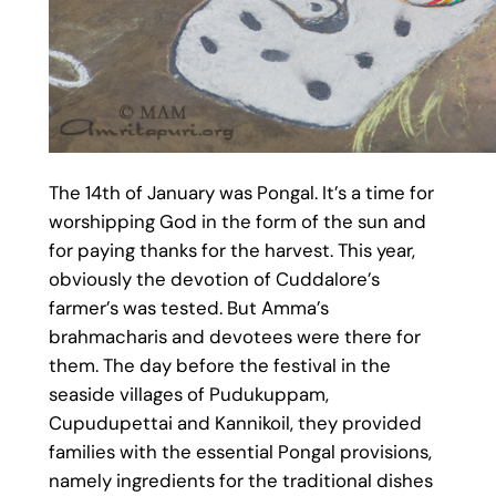
The 14th of January was Pongal. It’s a time for
worshipping God in the form of the sun and
for paying thanks for the harvest. This year,
obviously the devotion of Cuddalore’s
farmer’s was tested. But Amma’s
brahmacharis and devotees were there for
them. The day before the festival in the
seaside villages of Pudukuppam,
Cupudupettai and Kannikoil, they provided
families with the essential Pongal provisions,
namely ingredients for the traditional dishes