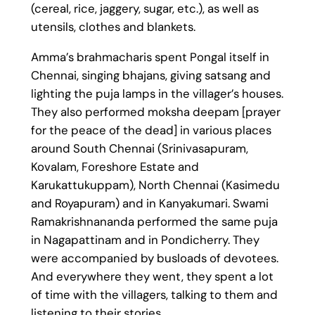
(cereal, rice, jaggery, sugar, etc.), as well as
utensils, clothes and blankets.
Amma’s brahmacharis spent Pongal itself in
Chennai, singing bhajans, giving satsang and
lighting the puja lamps in the villager’s houses.
They also performed moksha deepam [prayer
for the peace of the dead] in various places
around South Chennai (Srinivasapuram,
Kovalam, Foreshore Estate and
Karukattukuppam), North Chennai (Kasimedu
and Royapuram) and in Kanyakumari. Swami
Ramakrishnananda performed the same puja
in Nagapattinam and in Pondicherry. They
were accompanied by busloads of devotees.
And everywhere they went, they spent a lot
of time with the villagers, talking to them and
listening to their stories.