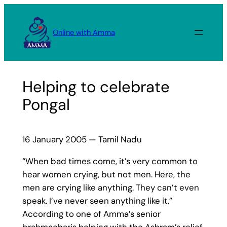
Skip
to
Online with Amma
content
Helping to celebrate
Pongal
16 January 2005 — Tamil Nadu
“When bad times come, it’s very common to
hear women crying, but not men. Here, the
men are crying like anything. They can’t even
speak. I’ve never seen anything like it.”
According to one of Amma’s senior
brahmacharis helping with the Ashram’s relief