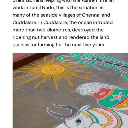
work in Tamil Nadu, this is the situation in
many of the seaside villages of Chennai and
Cuddalore. In Cuddalore, the ocean intruded
more than two kilometres, destroyed the
ripening nut harvest and rendered the land
useless for farming for the next five years.