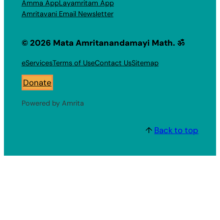
Amma App
Layamritam App
Amritavani Email Newsletter
© 2026 Mata Amritanandamayi Math. ॐ
eServices
Terms of Use
Contact Us
Sitemap
Donate
Powered by Amrita
↑
Back to top