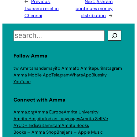
←
Previous:
Next:
Ashram
Tsunami relief in
continues money
Chennai
distribution
→
Search
Follow Amma
tw Amritanandamayi
fb Amma
fb Amritapuri
Instagram
Amma Mobile App
Telegram
WhatsApp
Bluesky
YouTube
Connect with Amma
Amma.org
Amma Europe
Amrita University
Amrita Hospital
Indian Languages
Amrita SeRVe
AYUDH India
Gitamritam
Amrita Books
Books – Amma Shop
Bhajans – Apple Music