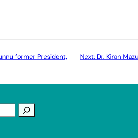
unnu former President,
Next:
Dr. Kiran Maz