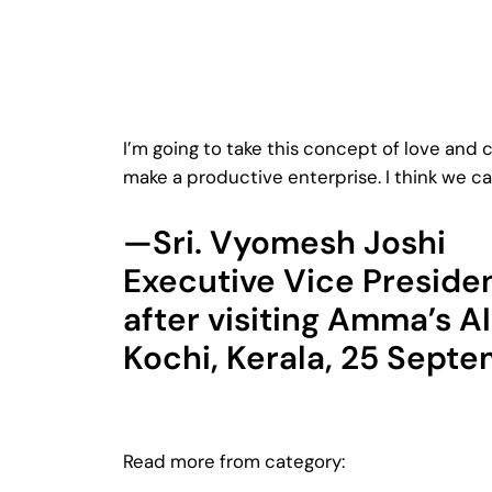
I’m going to take this concept of love and 
make a productive enterprise. I think we ca
—Sri. Vyomesh Joshi
Executive Vice Preside
after visiting Amma’s A
Kochi, Kerala, 25 Sept
Read more from category: