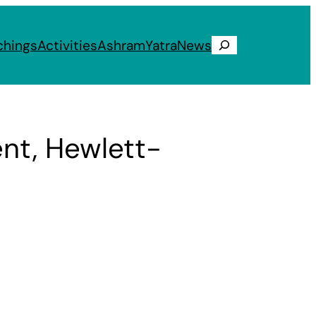
chings
Activities
Ashram
Yatra
News
Search
ent, Hewlett-