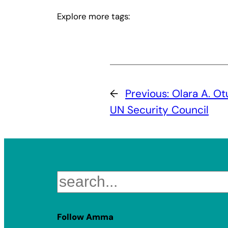
Explore more tags:
←
Previous:
Olara A. Ot
UN Security Council
Search
Follow Amma