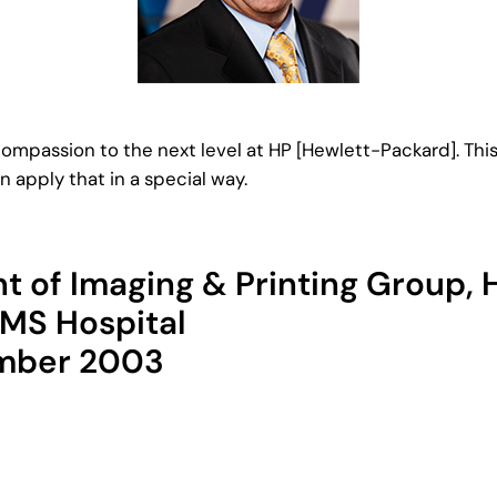
compassion to the next level at HP [Hewlett-Packard]. This
n apply that in a special way.
nt of Imaging & Printing Group,
IMS Hospital
ember 2003