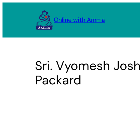
Skip
to
Online with Amma
content
Sri. Vyomesh Josh
Packard