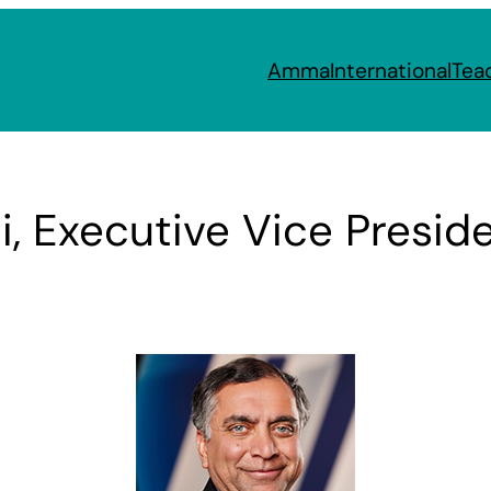
Amma
International
Tea
i, Executive Vice Presid