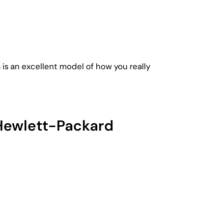
 is an excellent model of how you really
 Hewlett-Packard