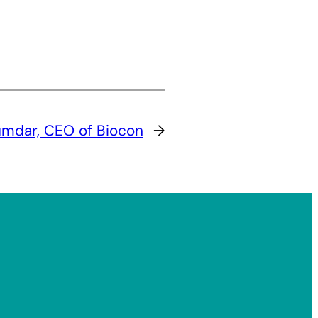
umdar, CEO of Biocon
→