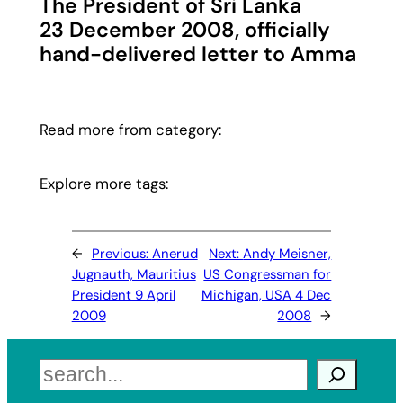
The President of Sri Lanka
23 December 2008, officially
hand-delivered letter to Amma
Read more from category:
Explore more tags:
←
Previous:
Anerud
Next:
Andy Meisner,
Jugnauth, Mauritius
US Congressman for
President 9 April
Michigan, USA 4 Dec
2009
2008
→
Search