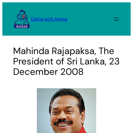
Skip
to
Online with Amma
content
Mahinda Rajapaksa, The
President of Sri Lanka, 23
December 2008