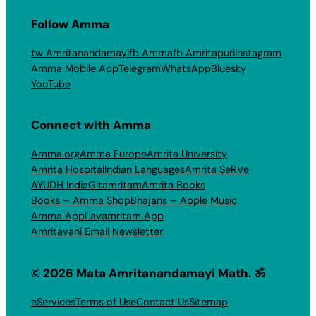
Follow Amma
tw Amritanandamayi
fb Amma
fb Amritapuri
Instagram
Amma Mobile App
Telegram
WhatsApp
Bluesky
YouTube
Connect with Amma
Amma.org
Amma Europe
Amrita University
Amrita Hospital
Indian Languages
Amrita SeRVe
AYUDH India
Gitamritam
Amrita Books
Books – Amma Shop
Bhajans – Apple Music
Amma App
Layamritam App
Amritavani Email Newsletter
© 2026 Mata Amritanandamayi Math. ॐ
eServices
Terms of Use
Contact Us
Sitemap