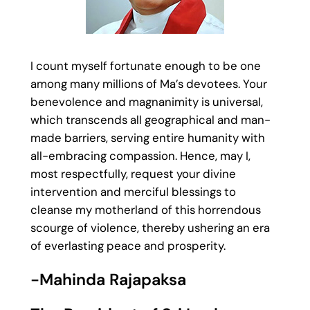
I count myself fortunate enough to be one
among many millions of Ma’s devotees. Your
benevolence and magnanimity is universal,
which transcends all geographical and man-
made barriers, serving entire humanity with
all-embracing compassion. Hence, may I,
most respectfully, request your divine
intervention and merciful blessings to
cleanse my motherland of this horrendous
scourge of violence, thereby ushering an era
of everlasting peace and prosperity.
-Mahinda Rajapaksa