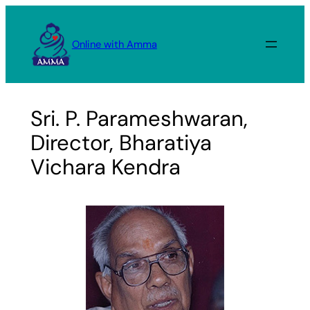
Skip
to
Online with Amma
content
Sri. P. Parameshwaran,
Director, Bharatiya
Vichara Kendra