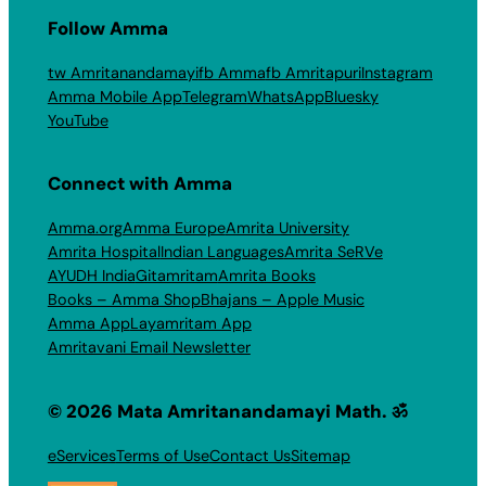
Follow Amma
tw Amritanandamayi
fb Amma
fb Amritapuri
Instagram
Amma Mobile App
Telegram
WhatsApp
Bluesky
YouTube
Connect with Amma
Amma.org
Amma Europe
Amrita University
Amrita Hospital
Indian Languages
Amrita SeRVe
AYUDH India
Gitamritam
Amrita Books
Books – Amma Shop
Bhajans – Apple Music
Amma App
Layamritam App
Amritavani Email Newsletter
© 2026 Mata Amritanandamayi Math. ॐ
eServices
Terms of Use
Contact Us
Sitemap