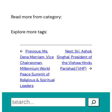
Read more from category:
Explore more tags:
←
Previous:
Ms.
Next:
Sri. Ashok
Dena Merriam, Vice
Singhal, President of
Chairwoman,
the Vishwa Hindu
Millennium World
Parishad (VHP)
→
Peace Summit of
Religious & Spiritual
Leaders
Search