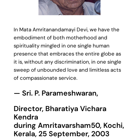
In Mata Amritanandamayi Devi, we have the
embodiment of both motherhood and
spirituality mingled in one single human
presence that embraces the entire globe as
it is, without any discrimination, in one single
sweep of unbounded love and limitless acts
of compassionate service.
— Sri. P. Parameshwaran,
Director, Bharatiya Vichara
Kendra
during Amritavarsham50, Kochi,
Kerala, 25 September, 2003