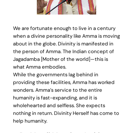
We are fortunate enough to live in a century
when a divine personality like Amma is moving
about in the globe. Divinity is manifested in
the person of Amma. The Indian concept of
Jagadamba [Mother of the world]—this is
what Amma embodies.
While the governments lag behind in
providing these facilities, Amma has worked
wonders. Amma’s service to the entire
humanity is fast-expanding, and it is
wholehearted and selfless. She expects
nothing in return. Divinity Herself has come to
help humanity.