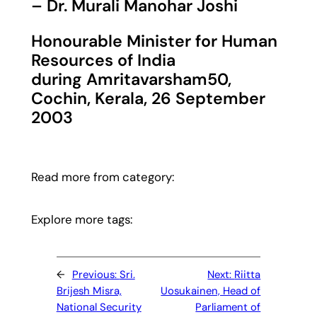
– Dr. Murali Manohar Joshi
Honourable Minister for Human
Resources of India
during Amritavarsham50,
Cochin, Kerala, 26 September
2003
Read more from category:
Explore more tags:
←
Previous:
Sri.
Next:
Riitta
Brijesh Misra,
Uosukainen, Head of
National Security
Parliament of