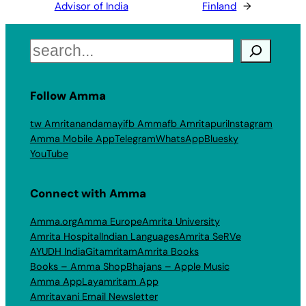
Advisor of India
Finland
→
Search
Follow Amma
tw Amritanandamayi
fb Amma
fb Amritapuri
Instagram
Amma Mobile App
Telegram
WhatsApp
Bluesky
YouTube
Connect with Amma
Amma.org
Amma Europe
Amrita University
Amrita Hospital
Indian Languages
Amrita SeRVe
AYUDH India
Gitamritam
Amrita Books
Books – Amma Shop
Bhajans – Apple Music
Amma App
Layamritam App
Amritavani Email Newsletter