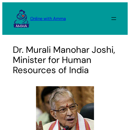
Skip
to
Online with Amma
content
Dr. Murali Manohar Joshi,
Minister for Human
Resources of India